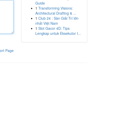
Guide
1
Transforming Visions:
Architectural Drafting & ...
1
Club 24 : Sàn Giải Trí lớn
nhất Việt Nam
1
Slot Gacor 4D: Tips
Lengkap untuk Eksekutor I...
ort Page