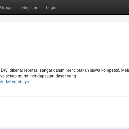
Groups
Register
Login
DWI dikenal reputasi sangat dalam menciptakan siswa kompetitif. Mela
aya setiap murid mendapatkan dasar yang
ah-dwi-surabaya