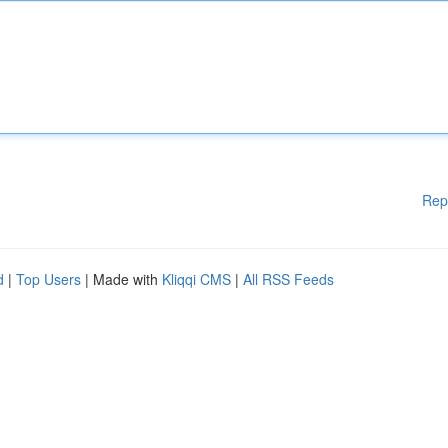
Rep
d
|
Top Users
| Made with
Kliqqi CMS
|
All RSS Feeds