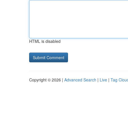
HTML is disabled
Copyright © 2026 |
Advanced Search
|
Live
|
Tag Clou