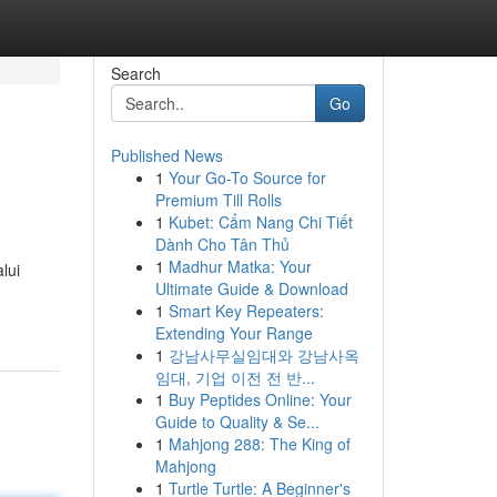
Search
Go
Published News
1
Your Go-To Source for
Premium Till Rolls
1
Kubet: Cẩm Nang Chi Tiết
Dành Cho Tân Thủ
1
Madhur Matka: Your
lui
Ultimate Guide & Download
1
Smart Key Repeaters:
Extending Your Range
1
강남사무실임대와 강남사옥
임대, 기업 이전 전 반...
1
Buy Peptides Online: Your
Guide to Quality & Se...
1
Mahjong 288: The King of
Mahjong
1
Turtle Turtle: A Beginner's