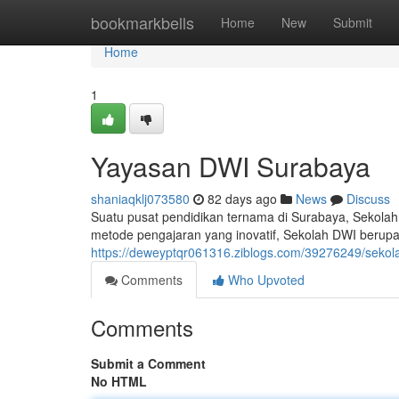
Home
bookmarkbells
Home
New
Submit
Home
1
Yayasan DWI Surabaya
shaniaqklj073580
82 days ago
News
Discuss
Suatu pusat pendidikan ternama di Surabaya, Sekolah 
metode pengajaran yang inovatif, Sekolah DWI berup
https://deweyptqr061316.ziblogs.com/39276249/sekol
Comments
Who Upvoted
Comments
Submit a Comment
No HTML