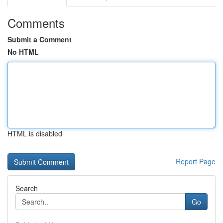
Comments
Submit a Comment
No HTML
HTML is disabled
Report Page
Search
Go