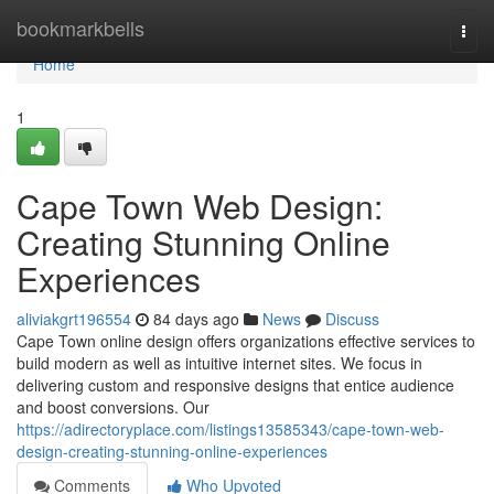
Home
bookmarkbells
Togg
navi
Home
1
Cape Town Web Design:
Creating Stunning Online
Experiences
aliviakgrt196554
84 days ago
News
Discuss
Cape Town online design offers organizations effective services to
build modern as well as intuitive internet sites. We focus in
delivering custom and responsive designs that entice audience
and boost conversions. Our
https://adirectoryplace.com/listings13585343/cape-town-web-
design-creating-stunning-online-experiences
Comments
Who Upvoted