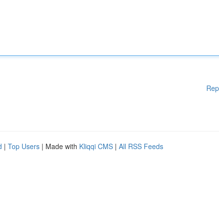
Rep
d
|
Top Users
| Made with
Kliqqi CMS
|
All RSS Feeds