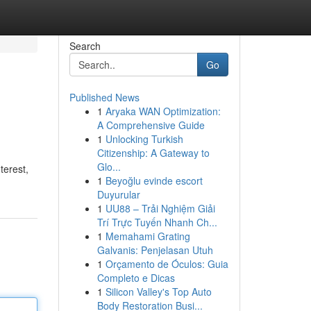
Search
Go
Published News
1
Aryaka WAN Optimization:
A Comprehensive Guide
1
Unlocking Turkish
Citizenship: A Gateway to
Glo...
terest,
1
Beyoğlu evinde escort
Duyurular
1
UU88 – Trải Nghiệm Giải
Trí Trực Tuyến Nhanh Ch...
1
Memahami Grating
Galvanis: Penjelasan Utuh
1
Orçamento de Óculos: Guia
Completo e Dicas
1
Silicon Valley's Top Auto
Body Restoration Busi...