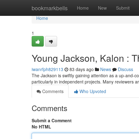
Home
bookmarkbells
Home
New
Submit
Home
1
Young Jackson, Kalon : T
iwanrfph829113
83 days ago
News
Discuss
The Jackson is swiftly gaining attention as a up-and-c
particularly in independent projects. Many reviewers 
Comments
Who Upvoted
Comments
Submit a Comment
No HTML