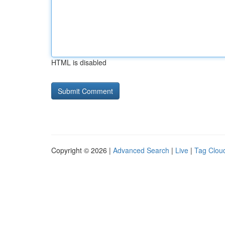
HTML is disabled
Copyright © 2026 |
Advanced Search
|
Live
|
Tag Clou