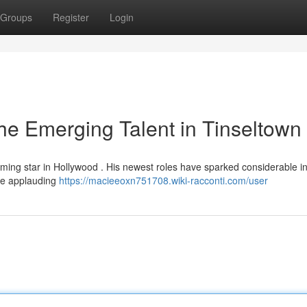
Groups
Register
Login
he Emerging Talent in Tinseltown
oming star in Hollywood . His newest roles have sparked considerable in
are applauding
https://macieeoxn751708.wiki-racconti.com/user