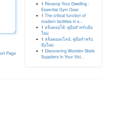
1
Revamp Your Dwelling :
Essential Gym Gear
1
The critical function of
modern facilities in s...
1
สล็อตออโต้: คู่มือสำหรับมือ
ใหม่
1
สล็อตออนไลน์: คู่มือสำหรับ
มือใหม่
1
Discovering Wooden Skids
ort Page
Suppliers In Your Vici...