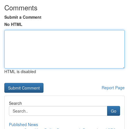
Comments
Submit a Comment
No HTML
HTML is disabled
Report Page
Search
Go
Published News