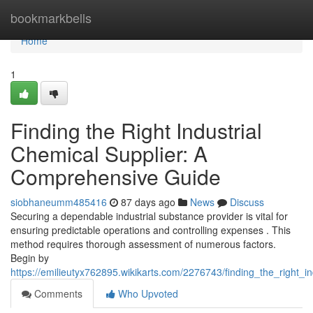
Home
bookmarkbells
Home
1
Finding the Right Industrial
Chemical Supplier: A
Comprehensive Guide
siobhaneumm485416
87 days ago
News
Discuss
Securing a dependable industrial substance provider is vital for
ensuring predictable operations and controlling expenses . This
method requires thorough assessment of numerous factors.
Begin by
https://emilieutyx762895.wikikarts.com/2276743/finding_the_right_
Comments
Who Upvoted