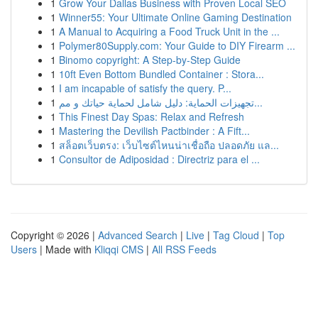
1
Grow Your Dallas Business with Proven Local SEO
1
Winner55: Your Ultimate Online Gaming Destination
1
A Manual to Acquiring a Food Truck Unit in the ...
1
Polymer80Supply.com: Your Guide to DIY Firearm ...
1
Binomo copyright: A Step-by-Step Guide
1
10ft Even Bottom Bundled Container : Stora...
1
I am incapable of satisfy the query. P...
1
تجهيزات الحماية: دليل شامل لحماية حياتك و مم...
1
This Finest Day Spas: Relax and Refresh
1
Mastering the Devilish Pactbinder : A Fift...
1
สล็อตเว็บตรง: เว็บไซต์ไหนน่าเชื่อถือ ปลอดภัย แล...
1
Consultor de Adiposidad : Directriz para el ...
Copyright © 2026 |
Advanced Search
|
Live
|
Tag Cloud
|
Top
Users
| Made with
Kliqqi CMS
|
All RSS Feeds