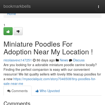
Home
bookmarkbells
Togg
navi
Home
1
Miniature Poodles For
Adoption Near My Location !
nicolasvevc147251
86 days ago
News
Discuss
Are you looking for a adorable miniature poodle canine locally?
Finding the perfect companion is easy with our convenient
resource! We list quality sellers with lovely little teacup poodles for
a new
https://mysocialquiz.com/story7046508/tiny-poodles-for-
sale-near-me
Comments
Who Upvoted
Comments