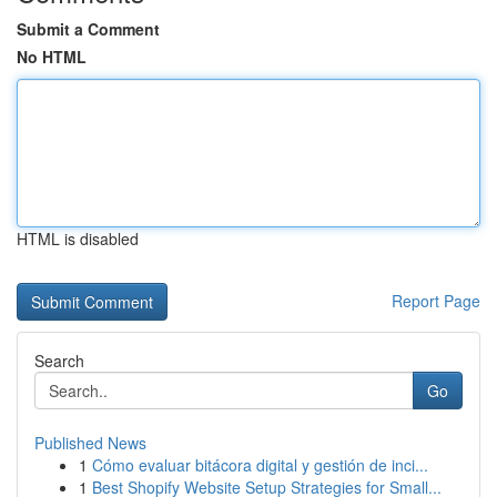
Submit a Comment
No HTML
HTML is disabled
Report Page
Search
Go
Published News
1
Cómo evaluar bitácora digital y gestión de inci...
1
Best Shopify Website Setup Strategies for Small...