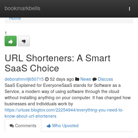
Home
bookmarkbells
Togg
navi
Home
1
URL Shorteners: A Smart
SaaS Choice
deborahmnlj650715
52 days ago
News
Discuss
SaaS Explained for EveryoneSaaS stands for Software as a
Service, a modern way of using software through the cloud
without installing anything on your computer. It has changed how
businesses and individuals work by
https://urluse.blogtov.com/22254944/everything-you-need-to-
know-about-url-shorteners
Comments
Who Upvoted