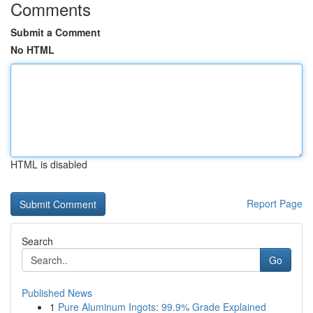
Comments
Submit a Comment
No HTML
HTML is disabled
Report Page
Search
Go
Published News
1
Pure Aluminum Ingots: 99.9% Grade Explained