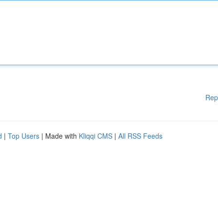
Rep
d
|
Top Users
| Made with
Kliqqi CMS
|
All RSS Feeds