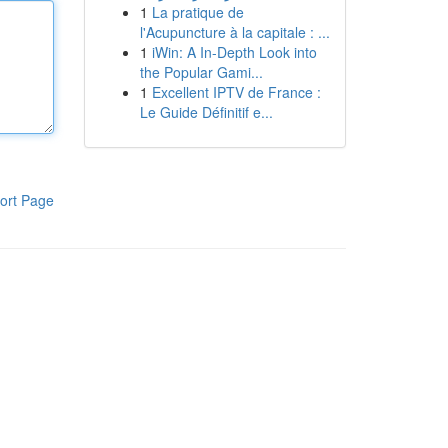
1
La pratique de
l'Acupuncture à la capitale : ...
1
iWin: A In-Depth Look into
the Popular Gami...
1
Excellent IPTV de France :
Le Guide Définitif e...
ort Page