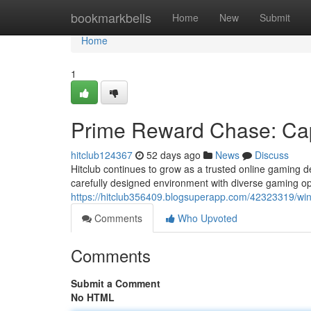
Home
bookmarkbells
Home
New
Submit
Home
1
Prime Reward Chase: Cap
hitclub124367
52 days ago
News
Discuss
Hitclub continues to grow as a trusted online gaming d
carefully designed environment with diverse gaming o
https://hitclub356409.blogsuperapp.com/42323319/wi
Comments
Who Upvoted
Comments
Submit a Comment
No HTML