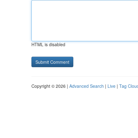
HTML is disabled
Copyright © 2026 |
Advanced Search
|
Live
|
Tag Clou