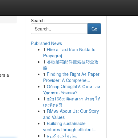
Search
Go
Published News
1
Hire a Taxi from Noida to
Prayagraj
1
谷歌邮箱邮件搜索技巧全攻
略
1
Finding the Right A4 Paper
ers a
Provider: A Comprehe...
1
Обзор OmeglatV: Стоит ли
Уделять Усилия?
1
g2g168c: ติดต่อเรา ง่ายๆ ได้
เครดิตฟรี!
1
RM99 About Us: Our Story
and Values
1
Building sustainable
ventures through efficient...
1
سيارة أجرة كبيرة