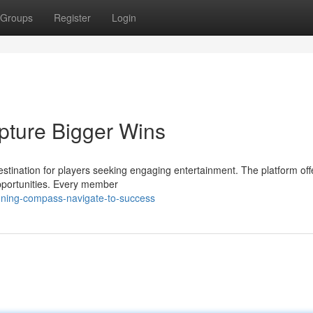
Groups
Register
Login
ture Bigger Wins
estination for players seeking engaging entertainment. The platform off
pportunities. Every member
nning-compass-navigate-to-success