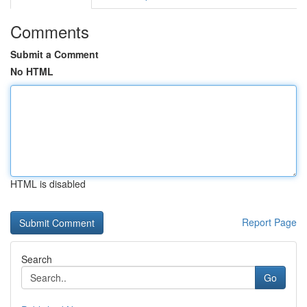
Comments
Submit a Comment
No HTML
HTML is disabled
Report Page
Search
Go