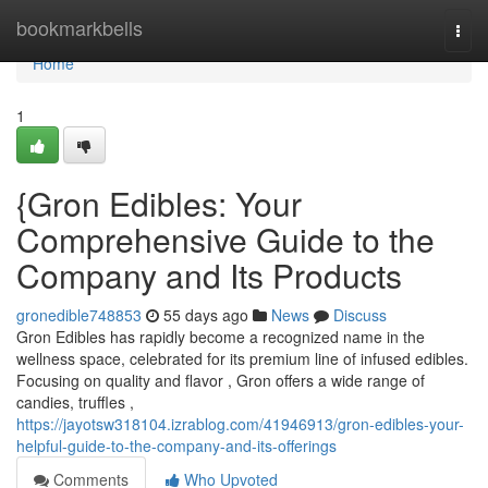
Home
bookmarkbells
Togg
navi
Home
1
{Gron Edibles: Your
Comprehensive Guide to the
Company and Its Products
gronedible748853
55 days ago
News
Discuss
Gron Edibles has rapidly become a recognized name in the
wellness space, celebrated for its premium line of infused edibles.
Focusing on quality and flavor , Gron offers a wide range of
candies, truffles ,
https://jayotsw318104.izrablog.com/41946913/gron-edibles-your-
helpful-guide-to-the-company-and-its-offerings
Comments
Who Upvoted