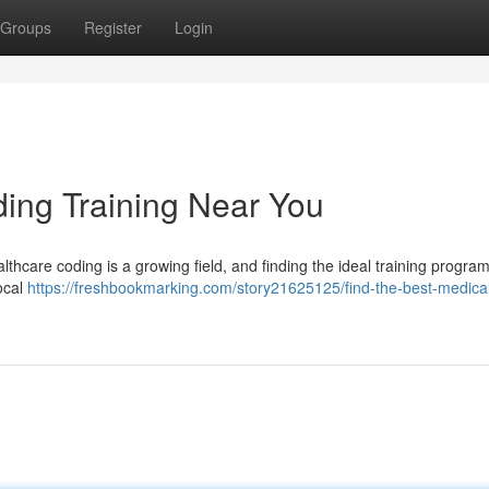
Groups
Register
Login
ding Training Near You
ealthcare coding is a growing field, and finding the ideal training progr
local
https://freshbookmarking.com/story21625125/find-the-best-medica