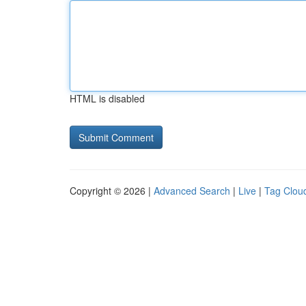
HTML is disabled
Copyright © 2026 |
Advanced Search
|
Live
|
Tag Clou