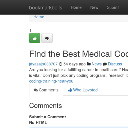
Home
bookmarkbells
Home
New
Submit
Home
1
Find the Best Medical Co
jayasajn638767
54 days ago
News
Discuss
Are you looking for a fulfilling career in healthcare? H
is vital. Don’t just pick any coding program ; research 
coding-training-near-you
Comments
Who Upvoted
Comments
Submit a Comment
No HTML