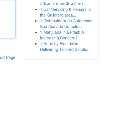
อัปเดต รายละเอียด สำหร...
1
Car Servicing & Repairs in
the Guildford area...
1
Distribuidora de Autopeças:
Seu Atacado Completo
1
Marijuana in Belfast: A
Increasing Concern?
1
Hornsby Electrician
Delivering Tailored Solutio...
ort Page