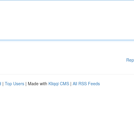
Rep
d
|
Top Users
| Made with
Kliqqi CMS
|
All RSS Feeds