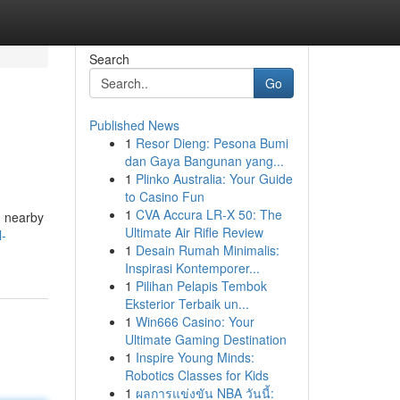
Search
Go
Published News
1
Resor Dieng: Pesona Bumi
dan Gaya Bangunan yang...
1
Plinko Australia: Your Guide
to Casino Fun
1
CVA Accura LR-X 50: The
am nearby
Ultimate Air Rifle Review
l-
1
Desain Rumah Minimalis:
Inspirasi Kontemporer...
1
Pilihan Pelapis Tembok
Eksterior Terbaik un...
1
Win666 Casino: Your
Ultimate Gaming Destination
1
Inspire Young Minds:
Robotics Classes for Kids
1
ผลการแข่งขัน NBA วันนี้: