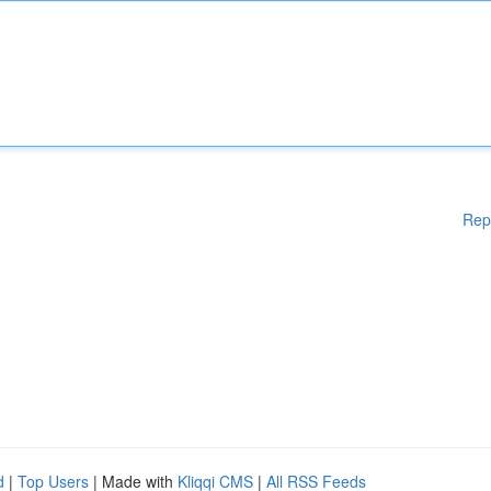
Rep
d
|
Top Users
| Made with
Kliqqi CMS
|
All RSS Feeds