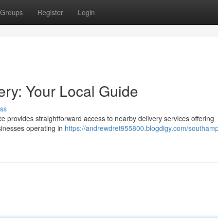
Groups
Register
Login
ry: Your Local Guide
ss
e provides straightforward access to nearby delivery services offering
sinesses operating in
https://andrewdret955800.blogdigy.com/southamp