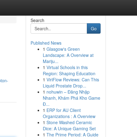
Search
Go
Published News
1
Glasgow's Green
Landscape: A Overview at
Mariju...
1
Virtual Schools in this
Region: Shaping Education
1
ViriFlow Reviews: Can This
ton-
Liquid Prostate Drop...
1
nohuwin – Đăng Nhập
Nhanh, Khám Phá Kho Game
Đ...
1
ERP for AU Client
Organizations : A Overview
1
Stone Washed Ceramic
Dice: A Unique Gaming Set
1
The Prime Period: A Guide