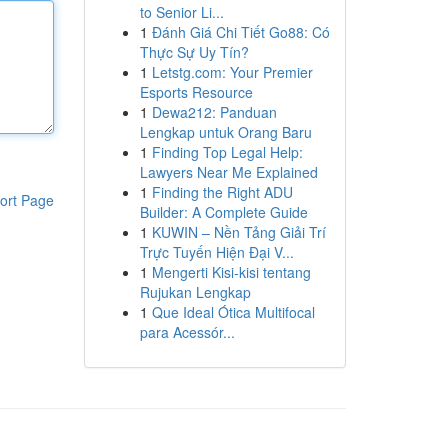
to Senior Li...
1
Đánh Giá Chi Tiết Go88: Có
Thực Sự Uy Tín?
1
Letstg.com: Your Premier
Esports Resource
1
Dewa212: Panduan
Lengkap untuk Orang Baru
1
Finding Top Legal Help:
Lawyers Near Me Explained
1
Finding the Right ADU
ort Page
Builder: A Complete Guide
1
KUWIN – Nền Tảng Giải Trí
Trực Tuyến Hiện Đại V...
1
Mengerti Kisi-kisi tentang
Rujukan Lengkap
1
Que Ideal Ótica Multifocal
para Acessór...