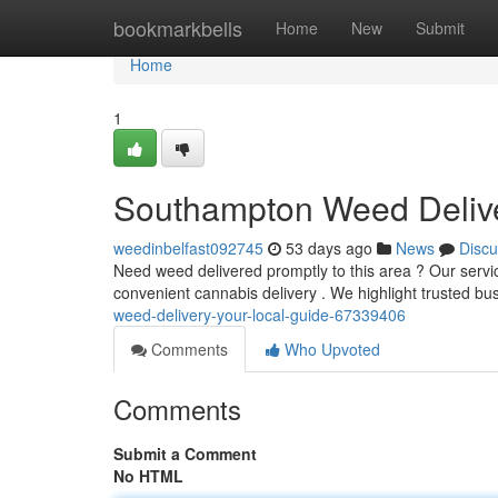
Home
bookmarkbells
Home
New
Submit
Home
1
Southampton Weed Delive
weedinbelfast092745
53 days ago
News
Discu
Need weed delivered promptly to this area ? Our servic
convenient cannabis delivery . We highlight trusted bu
weed-delivery-your-local-guide-67339406
Comments
Who Upvoted
Comments
Submit a Comment
No HTML