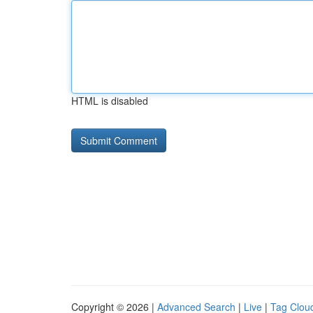
HTML is disabled
Copyright © 2026 |
Advanced Search
|
Live
|
Tag Clou