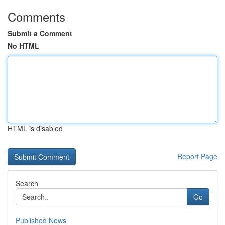
Comments
Submit a Comment
No HTML
HTML is disabled
Report Page
Search
Go
Published News