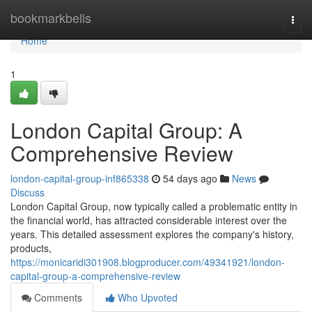
Home
bookmarkbells
Togg
navi
Home
1
London Capital Group: A
Comprehensive Review
london-capital-group-inf865338
54 days ago
News
Discuss
London Capital Group, now typically called a problematic entity in
the financial world, has attracted considerable interest over the
years. This detailed assessment explores the company's history,
products,
https://monicaridi301908.blogproducer.com/49341921/london-
capital-group-a-comprehensive-review
Comments
Who Upvoted