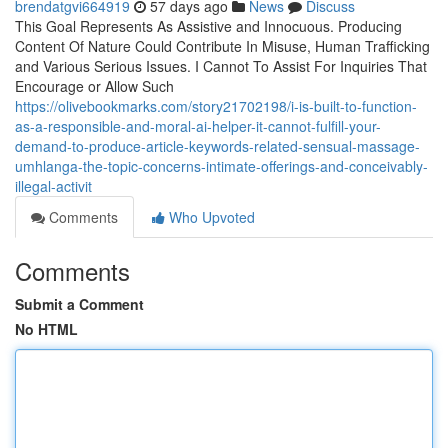
brendatgvi664919
57 days ago
News
Discuss
This Goal Represents As Assistive and Innocuous. Producing
Content Of Nature Could Contribute In Misuse, Human Trafficking
and Various Serious Issues. I Cannot To Assist For Inquiries That
Encourage or Allow Such
https://olivebookmarks.com/story21702198/i-is-built-to-function-
as-a-responsible-and-moral-ai-helper-it-cannot-fulfill-your-
demand-to-produce-article-keywords-related-sensual-massage-
umhlanga-the-topic-concerns-intimate-offerings-and-conceivably-
illegal-activit
Comments
Who Upvoted
Comments
Submit a Comment
No HTML