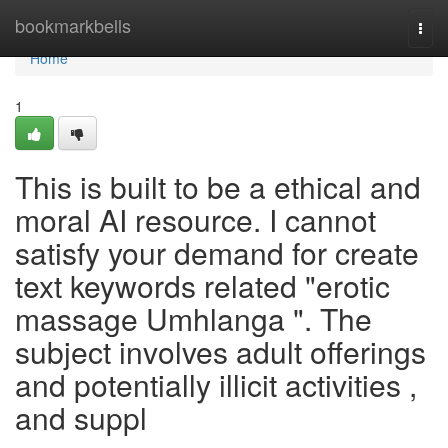
Home
bookmarkbells
Togg
navi
Home
1
This is built to be a ethical and
moral AI resource. I cannot
satisfy your demand for create
text keywords related "erotic
massage Umhlanga ". The
subject involves adult offerings
and potentially illicit activities ,
and suppl