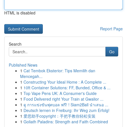
HTML is disabled
Report Page
Search
Go
Published News
1
Cat Tembok Eksterior: Tips Memilih dan
Mencegah...
1
Constructing Your Ideal Home : A Complete ...
1
10ft Container Solutions: FF, Bunded, Office & ...
1
Top Vape Pens UK: A Consumer's Guide
1
Food Delivered right Your Train at Gwalior ...
1
ดู การแข่งขันฟุตบอล ฟรี! ! Siam2Ball นำเสนอ ...
1
Deutsch lernen in Freiburg: Ihr Weg zum Erfolg!
1
爱思助手copyright：手把手教你轻松安装
1
Goliath Paladins: Strength and Faith Combined