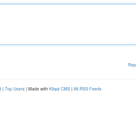
Rep
d
|
Top Users
| Made with
Kliqqi CMS
|
All RSS Feeds