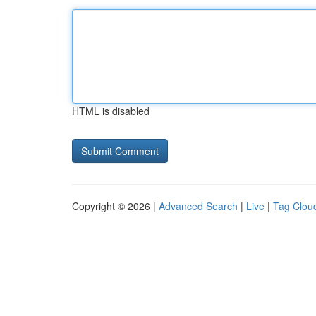
HTML is disabled
Copyright © 2026 |
Advanced Search
|
Live
|
Tag Clou