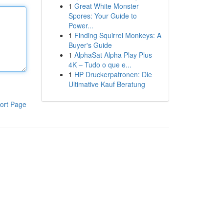
1
Great White Monster
Spores: Your Guide to
Power...
1
Finding Squirrel Monkeys: A
Buyer's Guide
1
AlphaSat Alpha Play Plus
4K – Tudo o que e...
1
HP Druckerpatronen: Die
Ultimative Kauf Beratung
ort Page