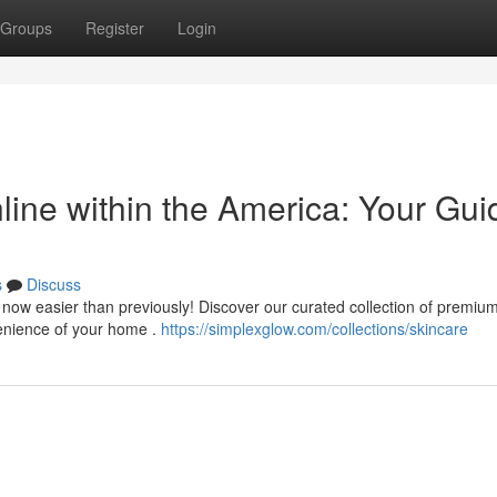
Groups
Register
Login
line within the America: Your Gui
s
Discuss
s now easier than previously! Discover our curated collection of premiu
venience of your home .
https://simplexglow.com/collections/skincare