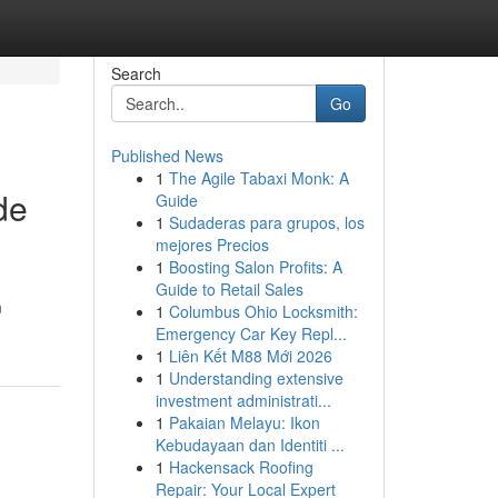
Search
Go
Published News
1
The Agile Tabaxi Monk: A
de
Guide
1
Sudaderas para grupos, los
mejores Precios
1
Boosting Salon Profits: A
Guide to Retail Sales
m
1
Columbus Ohio Locksmith:
Emergency Car Key Repl...
1
Liên Kết M88 Mới 2026
1
Understanding extensive
investment administrati...
1
Pakaian Melayu: Ikon
Kebudayaan dan Identiti ...
1
Hackensack Roofing
Repair: Your Local Expert