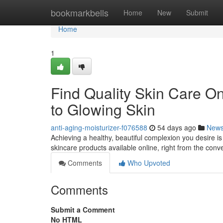
Home
bookmarkbells
Home
New
Submit
Home
1
Find Quality Skin Care On
to Glowing Skin
anti-aging-moisturizer-f076588
54 days ago
New
Achieving a healthy, beautiful complexion you desire i
skincare products available online, right from the con
Comments
Who Upvoted
Comments
Submit a Comment
No HTML