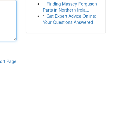
1
Finding Massey Ferguson
Parts in Northern Irela...
1
Get Expert Advice Online:
Your Questions Answered
ort Page