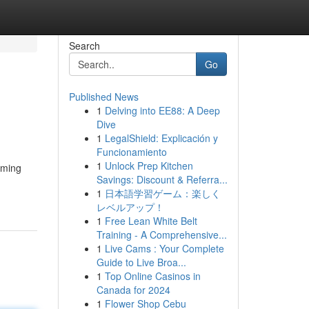
Search
Go
Published News
1
Delving into EE88: A Deep
Dive
1
LegalShield: Explicación y
Funcionamiento
1
Unlock Prep Kitchen
aming
Savings: Discount & Referra...
1
日本語学習ゲーム：楽しく
レベルアップ！
1
Free Lean White Belt
Training - A Comprehensive...
1
Live Cams : Your Complete
Guide to Live Broa...
1
Top Online Casinos in
Canada for 2024
1
Flower Shop Cebu