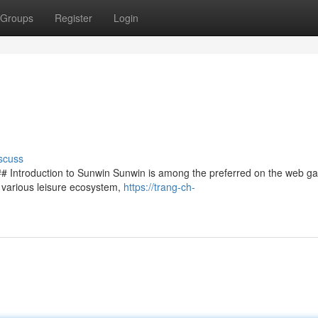
Groups
Register
Login
scuss
# Introduction to Sunwin Sunwin is among the preferred on the web g
s various leisure ecosystem,
https://trang-ch-