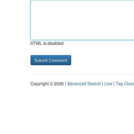
HTML is disabled
Copyright © 2026 |
Advanced Search
|
Live
|
Tag Clou