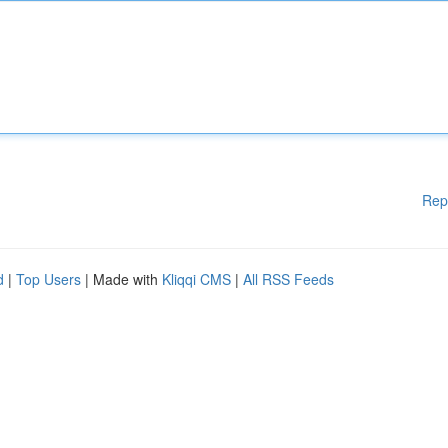
Rep
d
|
Top Users
| Made with
Kliqqi CMS
|
All RSS Feeds