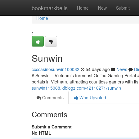
Home
bookmarkbells
Home
New
Submit
Home
1
Sunwin
ccccasinosunwin100032
54 days ago
News
Di
# Sunwin – Vietnam's foremost Online Gaming Portal #
portals in Vietnam, attracting countless gamers with it
sunwin115068.idblogz.com/42118271/sunwin
Comments
Who Upvoted
Comments
Submit a Comment
No HTML