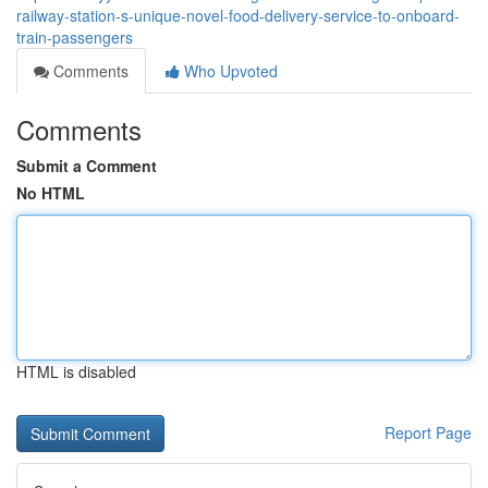
railway-station-s-unique-novel-food-delivery-service-to-onboard-
train-passengers
Comments
Who Upvoted
Comments
Submit a Comment
No HTML
HTML is disabled
Report Page