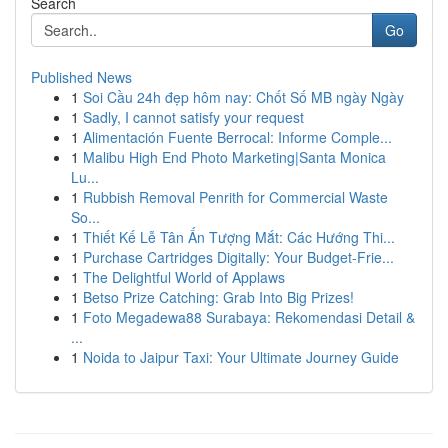
Search
Go
Published News
1
Soi Cầu 24h đẹp hôm nay: Chốt Số MB ngày Ngày
1
Sadly, I cannot satisfy your request
1
Alimentación Fuente Berrocal: Informe Comple...
1
Malibu High End Photo Marketing|Santa Monica
Lu...
1
Rubbish Removal Penrith for Commercial Waste
So...
1
Thiết Kế Lễ Tân Ấn Tượng Mắt: Các Hướng Thi...
1
Purchase Cartridges Digitally: Your Budget-Frie...
1
The Delightful World of Applaws
1
Betso Prize Catching: Grab Into Big Prizes!
1
Foto Megadewa88 Surabaya: Rekomendasi Detail &
...
1
Noida to Jaipur Taxi: Your Ultimate Journey Guide