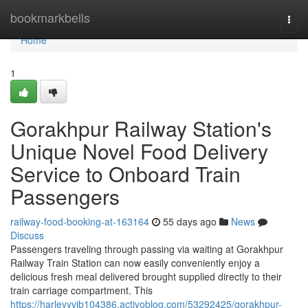
Home
bookmarkbells
Togg
navi
Home
1
Gorakhpur Railway Station's
Unique Novel Food Delivery
Service to Onboard Train
Passengers
railway-food-booking-at-163164
55 days ago
News
Discuss
Passengers traveling through passing via waiting at Gorakhpur
Railway Train Station can now easily conveniently enjoy a
delicious fresh meal delivered brought supplied directly to their
train carriage compartment. This
https://harleyyvib104386.activoblog.com/53292425/gorakhpur-