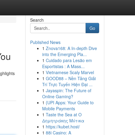
Search
Go
Published News
1
Znova168: A In-depth Dive
You
into the Emerging Pla...
1
Cuidado para Lesão em
Esportistas : A Mass...
1
Vietnamese Scaly Marvel
ghlights
1
GOOD88 – Nền Tảng Giải
Trí Trực Tuyến Hiện Đại ...
1
Jayaspin: The Future of
Online Gaming?
1
{UPI Apps: Your Guide to
Mobile Payments
1
Taste the Sea at Ο
Δημητράκης Μύτικα
1
https://kubet.host/
1
88i Casino: A