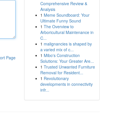
Comprehensive Review &
Analysis
1
Meme Soundboard: Your
Ultimate Funny Sound
1
The Overview to
Arboricultural Maintenance in
C...
1
malignancies is shaped by
a varied mix of c...
1
Mibo's Construction
ort Page
Solutions: Your Greater Are...
1
Trusted Unwanted Furniture
Removal for Resident...
1
Revolutionary
developments in connectivity
infr...