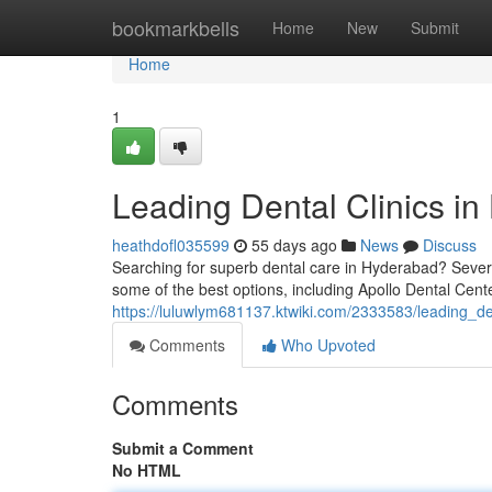
Home
bookmarkbells
Home
New
Submit
Home
1
Leading Dental Clinics in
heathdofl035599
55 days ago
News
Discuss
Searching for superb dental care in Hyderabad? Several 
some of the best options, including Apollo Dental Cent
https://luluwlym681137.ktwiki.com/2333583/leading_d
Comments
Who Upvoted
Comments
Submit a Comment
No HTML