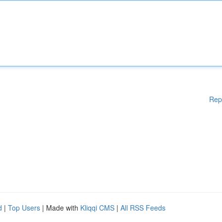
Rep
d
|
Top Users
| Made with
Kliqqi CMS
|
All RSS Feeds