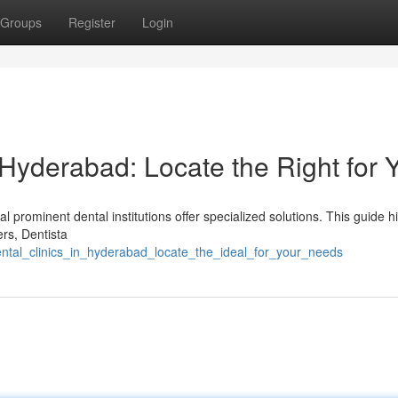
Groups
Register
Login
 Hyderabad: Locate the Right for 
prominent dental institutions offer specialized solutions. This guide hi
ers, Dentista
ental_clinics_in_hyderabad_locate_the_ideal_for_your_needs