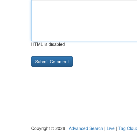
HTML is disabled
Copyright © 2026 |
Advanced Search
|
Live
|
Tag Clou