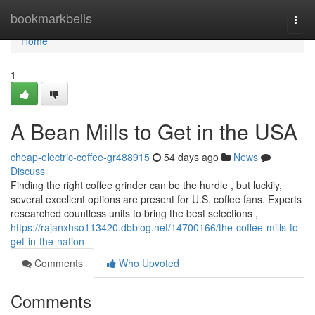
Home
bookmarkbells
Togg
navi
Home
1
A Bean Mills to Get in the USA
cheap-electric-coffee-gr488915
54 days ago
News
Discuss
Finding the right coffee grinder can be the hurdle , but luckily,
several excellent options are present for U.S. coffee fans. Experts
researched countless units to bring the best selections ,
https://rajanxhso113420.dbblog.net/14700166/the-coffee-mills-to-
get-in-the-nation
Comments
Who Upvoted
Comments