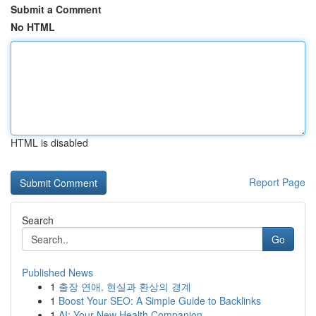
Submit a Comment
No HTML
HTML is disabled
Report Page
Search
Go
Published News
1
출장 연애, 현실과 환상의 경계
1
Boost Your SEO: A Simple Guide to Backlinks
1
AI: Your New Health Companion