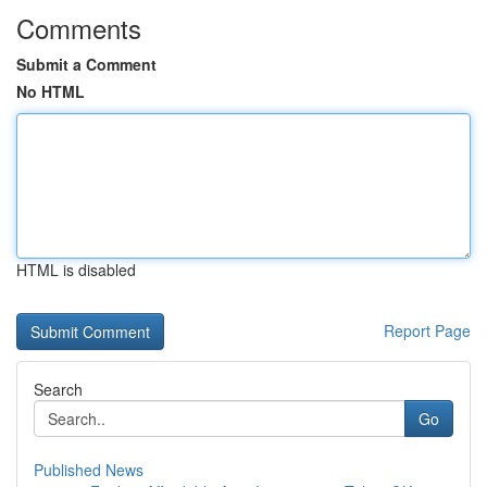
Comments
Submit a Comment
No HTML
HTML is disabled
Report Page
Search
Go
Published News