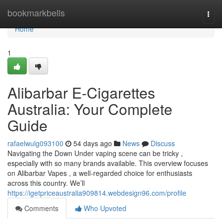
Home
bookmarkbells
Togg
navi
Home
1
Alibarbar E-Cigarettes
Australia: Your Complete
Guide
rafaelwulg093100
54 days ago
News
Discuss
Navigating the Down Under vaping scene can be tricky ,
especially with so many brands available. This overview focuses
on Alibarbar Vapes , a well-regarded choice for enthusiasts
across this country. We’ll
https://igetpriceaustralia909814.webdesign96.com/profile
Comments
Who Upvoted