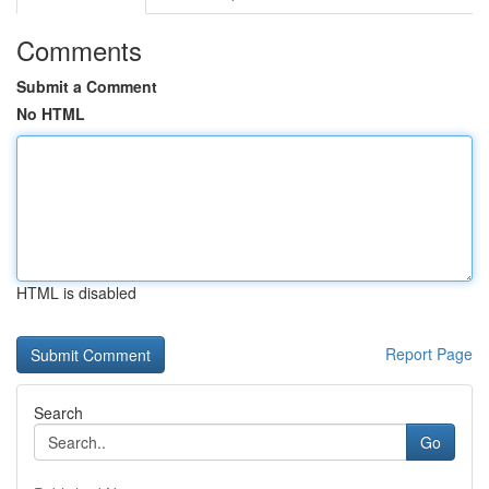
Comments
Submit a Comment
No HTML
HTML is disabled
Report Page
Search
Go