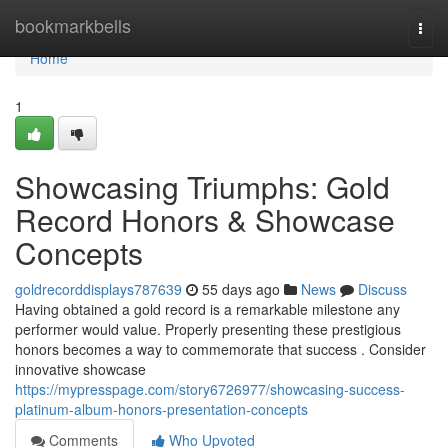
Home
bookmarkbells
Togg
navi
Home
1
Showcasing Triumphs: Gold
Record Honors & Showcase
Concepts
goldrecorddisplays787639
55 days ago
News
Discuss
Having obtained a gold record is a remarkable milestone any
performer would value. Properly presenting these prestigious
honors becomes a way to commemorate that success . Consider
innovative showcase
https://mypresspage.com/story6726977/showcasing-success-
platinum-album-honors-presentation-concepts
Comments
Who Upvoted