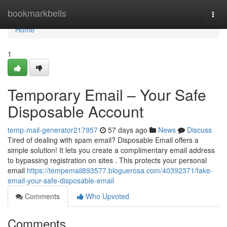
Home
bookmarkbells
Togg
navi
Home
1
Temporary Email – Your Safe
Disposable Account
temp-mail-generator217957
57 days ago
News
Discuss
Tired of dealing with spam email? Disposable Email offers a
simple solution! It lets you create a complimentary email address
to bypassing registration on sites . This protects your personal
email
https://tempemail893577.bloguerosa.com/40392371/fake-
email-your-safe-disposable-email
Comments
Who Upvoted
Comments