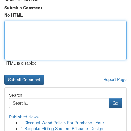
Submit a Comment
No HTML
HTML is disabled
Report Page
Search
Go
Published News
1
Discount Wood Pallets For Purchase : Your ...
1
Bespoke Sliding Shutters Brisbane: Design ...