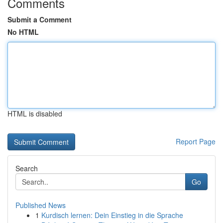
Comments
Submit a Comment
No HTML
HTML is disabled
Report Page
Search
Go
Published News
1
Kurdisch lernen: Dein Einstieg in die Sprache