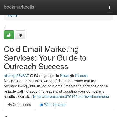
Home
bookmarkbells
Togg
navi
Home
1
Cold Email Marketing
Services: Your Guide to
Outreach Success
oisiozgf964837
54 days ago
News
Discuss
Navigating the complex world of digital outreach can feel
overwhelming , but skilled cold email marketing services offer a
reliable path to acquiring leads and boosting your company's
results . Our staff
https://barbaraslmc870105.celticwiki.com/user
Comments
Who Upvoted