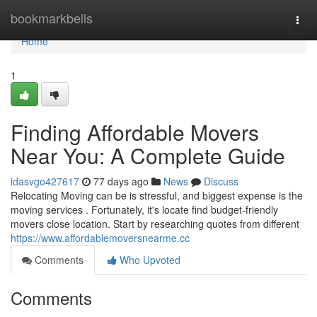
Home
bookmarkbells
Togg
navi
Home
1
Finding Affordable Movers
Near You: A Complete Guide
idasvgo427617
77 days ago
News
Discuss
Relocating Moving can be is stressful, and biggest expense is the
moving services . Fortunately, it's locate find budget-friendly
movers close location. Start by researching quotes from different
https://www.affordablemoversnearme.cc
Comments
Who Upvoted
Comments