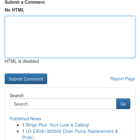
Submit a Comment
No HTML
HTML is disabled
Report Page
Search
Go
Published News
1
Bingo Plus: Your Luck is Calling!
1
LG EAU61383502 Drain Pump Replacement &
Probl...