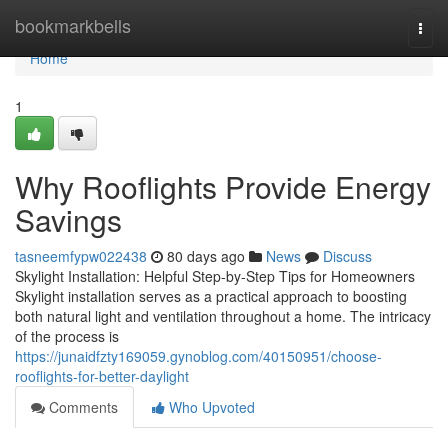
Home
bookmarkbells
Togg
navi
Home
1
Why Rooflights Provide Energy
Savings
tasneemfypw022438
80 days ago
News
Discuss
Skylight Installation: Helpful Step-by-Step Tips for Homeowners
Skylight installation serves as a practical approach to boosting
both natural light and ventilation throughout a home. The intricacy
of the process is
https://junaidfzty169059.gynoblog.com/40150951/choose-
rooflights-for-better-daylight
Comments
Who Upvoted