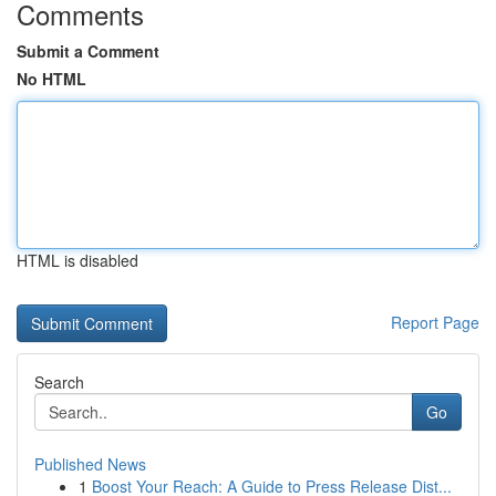
Comments
Submit a Comment
No HTML
HTML is disabled
Report Page
Search
Go
Published News
1
Boost Your Reach: A Guide to Press Release Dist...