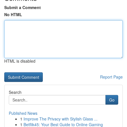
Submit a Comment
No HTML
HTML is disabled
Report Page
Search
Go
Published News
1
Improve The Privacy with Stylish Glass ...
1
Betflik45: Your Best Guide to Online Gaming