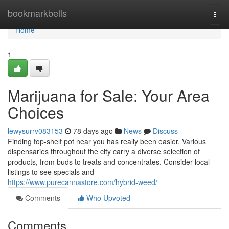
Home
bookmarkbells
Togg
navi
Home
1
Marijuana for Sale: Your Area
Choices
lewysurrv083153
78 days ago
News
Discuss
Finding top-shelf pot near you has really been easier. Various
dispensaries throughout the city carry a diverse selection of
products, from buds to treats and concentrates. Consider local
listings to see specials and
https://www.purecannastore.com/hybrid-weed/
Comments
Who Upvoted
Comments