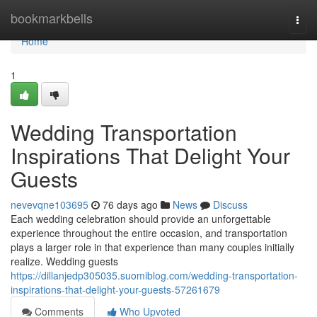
Home
bookmarkbells
Togg
navi
Home
1
Wedding Transportation
Inspirations That Delight Your
Guests
nevevqne103695
76 days ago
News
Discuss
Each wedding celebration should provide an unforgettable
experience throughout the entire occasion, and transportation
plays a larger role in that experience than many couples initially
realize. Wedding guests
https://dillanjedp305035.suomiblog.com/wedding-transportation-
inspirations-that-delight-your-guests-57261679
Comments
Who Upvoted