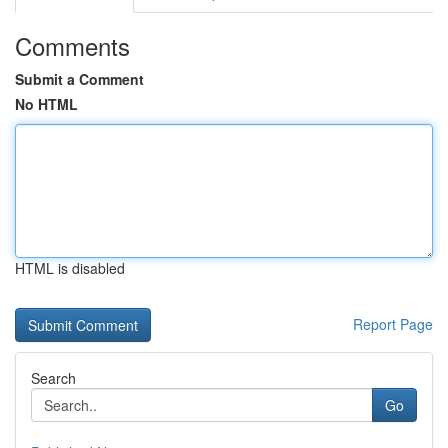
Comments
Submit a Comment
No HTML
HTML is disabled
Report Page
Search
Go