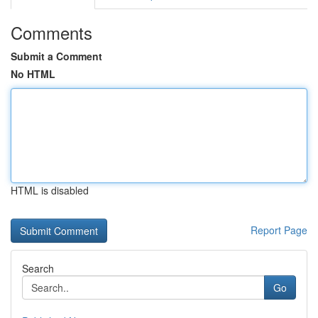
Comments
Submit a Comment
No HTML
HTML is disabled
Report Page
Search
Go