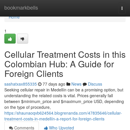
Home
bookmarkbells
Togg
navi
Home
1
Cellular Treatment Costs in this
Colombian Hub: A Guide for
Foreign Clients
sashatxax855335
77 days ago
News
Discuss
Seeking cellular repair in Medellín can be a promising option, but
understanding the related costs is vital. Prices generally fall
between $minimum_price and $maximum_price USD, depending
on the type of procedure,
https://shaunaoqvb624564.blogrenanda.com/47835646/cellular-
treatment-costs-in-medellín-a-report-for-foreign-clients
Comments
Who Upvoted