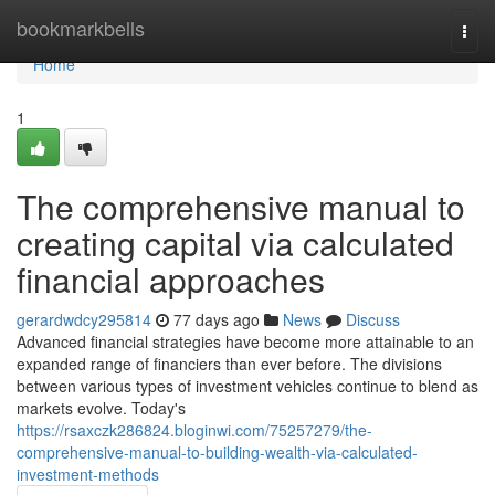
Home
bookmarkbells
Togg
navi
Home
1
The comprehensive manual to
creating capital via calculated
financial approaches
gerardwdcy295814
77 days ago
News
Discuss
Advanced financial strategies have become more attainable to an
expanded range of financiers than ever before. The divisions
between various types of investment vehicles continue to blend as
markets evolve. Today's
https://rsaxczk286824.bloginwi.com/75257279/the-
comprehensive-manual-to-building-wealth-via-calculated-
investment-methods