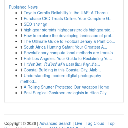
Published News
1
Toyota Corolla Reliability in the UAE: A Thorou...
1
Purchase CBD Treats Online: Your Complete G...
1
SEO ราคาถูก
1
high gear steroids highgearsteroids highgearste...
1
How to explore the developing landscape of prof...
1
The Ultimate Guide to Football Jersey & Pant Co...
1
South Africa Hunting Safari: Your Greatest A...
1
Revolutionary computational methods are transfo...
1
Hair Los Angeles: Your Guide to Reclaiming Yo...
1
HitWinBet: เว็บไซต์หลัก ยอดเยี่ยม ที่คุณต้อ...
1
Coastal Building in this Coastal City, Alab...
1
Understanding modern digital photography
method...
1
A Rolling Shutter Protected Our Vacation Home
1
Best Surgical Gastroenterologists in Hitec City...
Copyright © 2026 |
Advanced Search
|
Live
|
Tag Cloud
|
Top