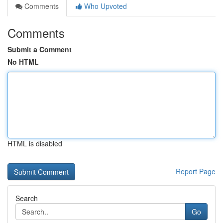
Comments
Who Upvoted
Comments
Submit a Comment
No HTML
HTML is disabled
Report Page
Search
Go