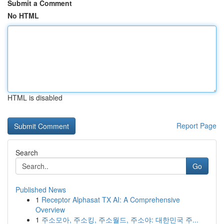
Submit a Comment
No HTML
HTML is disabled
Report Page
Search
Go
Published News
1
Receptor Alphasat TX AI: A Comprehensive
Overview
1
주소모아, 주소킹, 주소월드, 주소야: 대한민국 주...