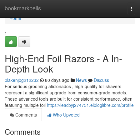
Home
bookmarkbells
Togg
navi
Home
1
High-End Foil Razors - A In-
Depth Look
blakenjbg212232
80 days ago
News
Discuss
For serious grooming aficionados , high-quality foil shavers
represent a significant upgrade from consumer-grade models.
These advanced tools are built for consistent performance, often
featuring multiple foil
https://leacbyj274751.elbloglibre.com/profile
Comments
Who Upvoted
Comments