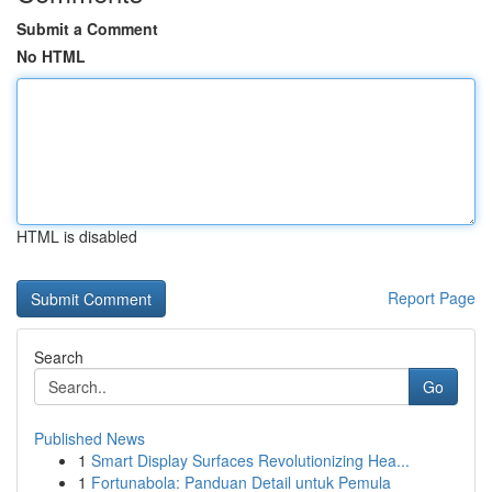
Submit a Comment
No HTML
HTML is disabled
Report Page
Search
Go
Published News
1
Smart Display Surfaces Revolutionizing Hea...
1
Fortunabola: Panduan Detail untuk Pemula