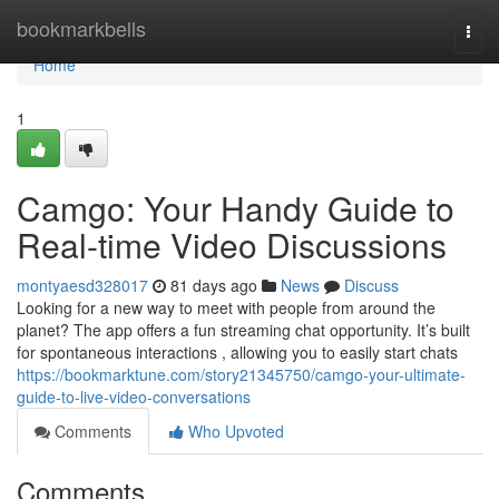
Home
bookmarkbells
Togg
navi
Home
1
Camgo: Your Handy Guide to
Real-time Video Discussions
montyaesd328017
81 days ago
News
Discuss
Looking for a new way to meet with people from around the
planet? The app offers a fun streaming chat opportunity. It’s built
for spontaneous interactions , allowing you to easily start chats
https://bookmarktune.com/story21345750/camgo-your-ultimate-
guide-to-live-video-conversations
Comments
Who Upvoted
Comments