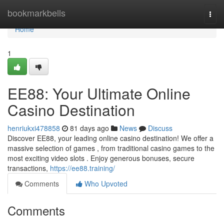
Home
bookmarkbells
Togg
navi
Home
1
EE88: Your Ultimate Online
Casino Destination
henriukxi478858
81 days ago
News
Discuss
Discover EE88, your leading online casino destination! We offer a
massive selection of games , from traditional casino games to the
most exciting video slots . Enjoy generous bonuses, secure
transactions,
https://ee88.training/
Comments
Who Upvoted
Comments