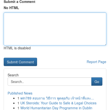
Submit a Comment
No HTML
HTML is disabled
Report Page
Search
Go
Published News
1
win789 สอบถาม วิธีการ พูดคุยกับ เจ้าหน้าที่และ...
1
UK Steroids: Your Guide to Safe & Legal Choices
1
World Humanitarian Day Programme in Dublin