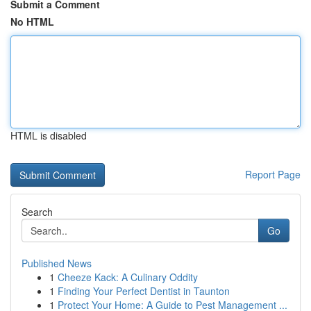
Submit a Comment
No HTML
HTML is disabled
Report Page
Search
Go
Published News
1
Cheeze Kack: A Culinary Oddity
1
Finding Your Perfect Dentist in Taunton
1
Protect Your Home: A Guide to Pest Management ...