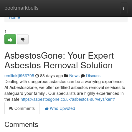
Home
bookmarkbells
Togg
navi
Home
1
AsbestosGone: Your Expert
Asbestos Removal Solution
emilieklji966705
83 days ago
News
Discuss
Dealing with dangerous asbestos can be a worrying experience.
At AsbestosGone, we offer certified asbestos removal services to
safeguard your family . Our specialists are highly experienced in
the safe
https://asbestosgone.co.uk/asbestos-surveys/kent/
Comments
Who Upvoted
Comments