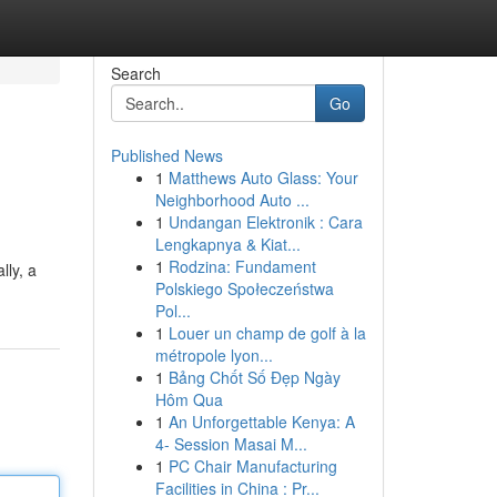
Search
Go
Published News
1
Matthews Auto Glass: Your
Neighborhood Auto ...
1
Undangan Elektronik : Cara
Lengkapnya & Kiat...
1
Rodzina: Fundament
lly, a
Polskiego Społeczeństwa
Pol...
1
Louer un champ de golf à la
métropole lyon...
1
Bảng Chốt Số Đẹp Ngày
Hôm Qua
1
An Unforgettable Kenya: A
4- Session Masai M...
1
PC Chair Manufacturing
Facilities in China : Pr...