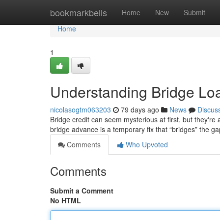
Home
bookmarkbells
Home
New
Submit
Home
1
Understanding Bridge Lo
nicolasogtm063203
79 days ago
News
Discus
Bridge credit can seem mysterious at first, but they're a
bridge advance is a temporary fix that “bridges” the g
Comments
Who Upvoted
Comments
Submit a Comment
No HTML