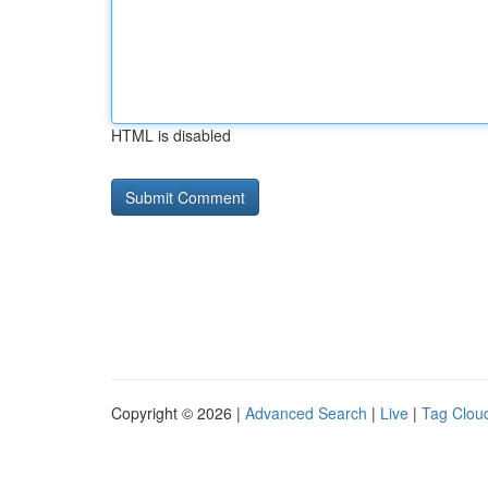
HTML is disabled
Copyright © 2026 |
Advanced Search
|
Live
|
Tag Clou