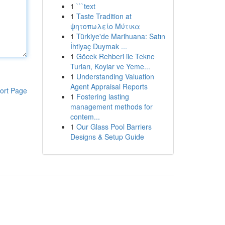
1
```text
1
Taste Tradition at
ψητοπωλείο Μύτικα
1
Türkiye'de Marihuana: Satın
İhtiyaç Duymak ...
1
Göcek Rehberi ile Tekne
Turları, Koylar ve Yeme...
1
Understanding Valuation
Agent Appraisal Reports
ort Page
1
Fostering lasting
management methods for
contem...
1
Our Glass Pool Barriers
Designs & Setup Guide