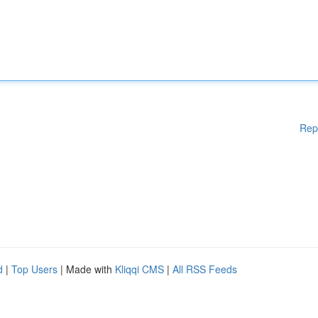
Rep
d
|
Top Users
| Made with
Kliqqi CMS
|
All RSS Feeds