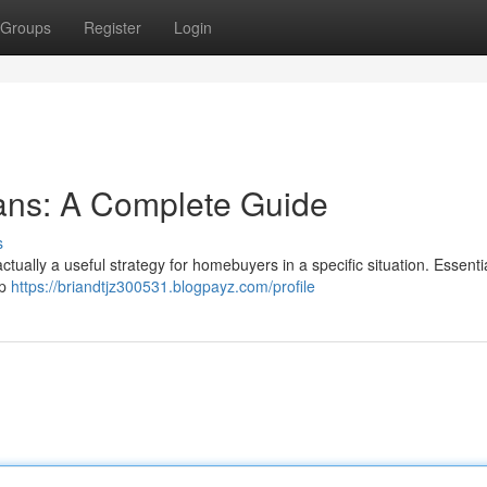
Groups
Register
Login
ans: A Complete Guide
s
ctually a useful strategy for homebuyers in a specific situation. Essentia
ap
https://briandtjz300531.blogpayz.com/profile