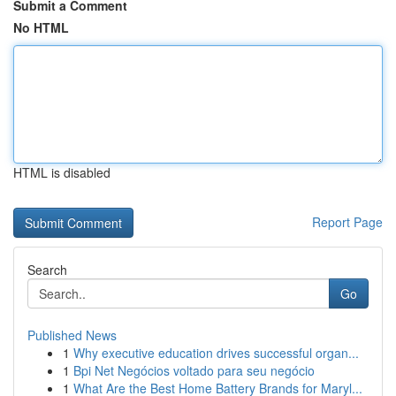
Submit a Comment
No HTML
HTML is disabled
Report Page
Search
Go
Published News
1
Why executive education drives successful organ...
1
Bpi Net Negócios voltado para seu negócio
1
What Are the Best Home Battery Brands for Maryl...