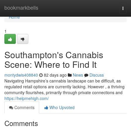
Home
bookmarkbells
Togg
navi
Home
1
Southampton's Cannabis
Scene: Where to Find It
montydwis408840
82 days ago
News
Discuss
Navigating Hampshire’s cannabis landscape can be difficult, as
regulated retail options are currently lacking. However , a thriving
community flourishes, primarily through private connections and
https://helpmehigh.com/
Comments
Who Upvoted
Comments