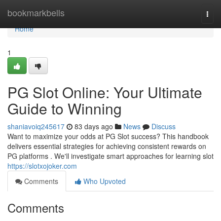
Home
bookmarkbells
Togg
navi
Home
1
PG Slot Online: Your Ultimate
Guide to Winning
shaniavoiq245617
83 days ago
News
Discuss
Want to maximize your odds at PG Slot success? This handbook
delivers essential strategies for achieving consistent rewards on
PG platforms . We'll investigate smart approaches for learning slot
https://slotxojoker.com
Comments
Who Upvoted
Comments