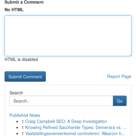
Submit a Comment
No HTML
HTML is disabled
Report Page
Search
Go
Published News
1
Craig Campbell SEO: A Deep Investigation
1
Knowing Refined Saccharide Types: Demerara vs. ...
1
Vaststellingsovereenkomst controleren: Waarom h...