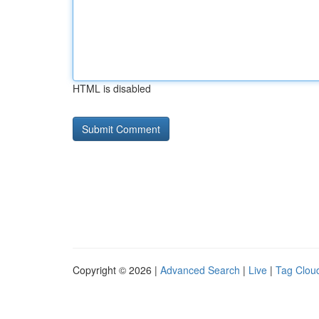
HTML is disabled
Copyright © 2026 |
Advanced Search
|
Live
|
Tag Clou