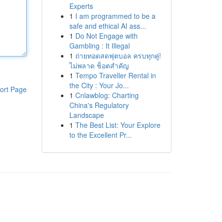
Experts
1
I am programmed to be a
safe and ethical AI ass...
1
Do Not Engage with
Gambling : It Illegal
1
ถ่ายทอดสดฟุตบอล ครบทุกคู่!
ไม่พลาด ช็อตสำคัญ
1
Tempo Traveller Rental in
the City : Your Jo...
ort Page
1
Cnlawblog: Charting
China's Regulatory
Landscape
1
The Best List: Your Explore
to the Excellent Pr...