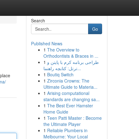
Search
Go
Published News
1
The Overview to
Orthodontists & Braces in ...
1
طراحی برنامه کرم با پایتن و
ترتل: کتابچه راهنما...
1
Boutiq Switch
 place
1
Zirconia Crowns: The
na/
Ultimate Guide to Materia...
1
Arising computational
standards are changing sa...
1
The Best Ever Hamster
Home Guide
1
Teen Patti Master : Become
the Ultimate Player
1
Reliable Plumbers in
Melbourne: Your Local