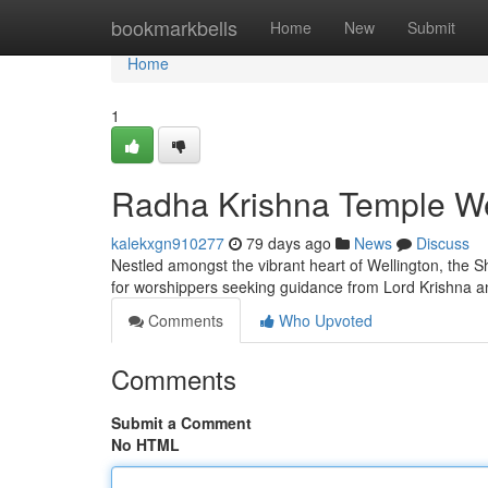
Home
bookmarkbells
Home
New
Submit
Home
1
Radha Krishna Temple Wel
kalekxgn910277
79 days ago
News
Discuss
Nestled amongst the vibrant heart of Wellington, the Shr
for worshippers seeking guidance from Lord Krishna a
Comments
Who Upvoted
Comments
Submit a Comment
No HTML