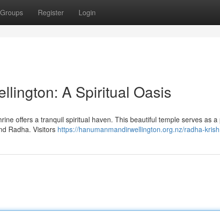
Groups
Register
Login
lington: A Spiritual Oasis
ine offers a tranquil spiritual haven. This beautiful temple serves as a
nd Radha. Visitors
https://hanumanmandirwellington.org.nz/radha-krish