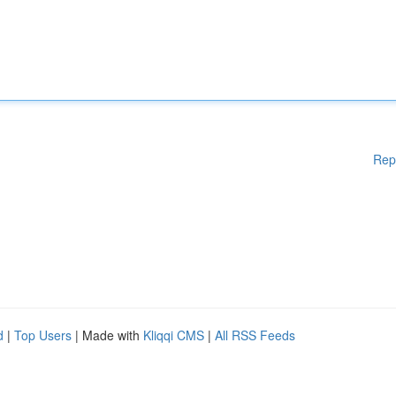
Rep
d
|
Top Users
| Made with
Kliqqi CMS
|
All RSS Feeds