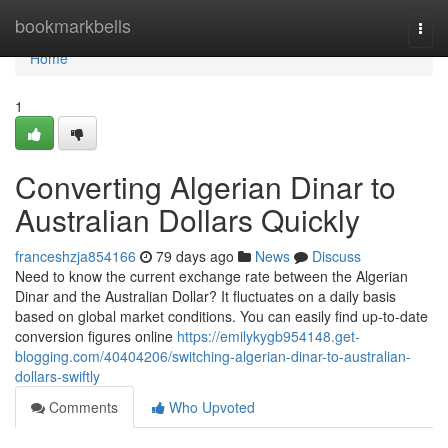
Home
bookmarkbells
Togg
navi
Home
1
Converting Algerian Dinar to
Australian Dollars Quickly
franceshzja854166
79 days ago
News
Discuss
Need to know the current exchange rate between the Algerian
Dinar and the Australian Dollar? It fluctuates on a daily basis
based on global market conditions. You can easily find up-to-date
conversion figures online
https://emilykygb954148.get-
blogging.com/40404206/switching-algerian-dinar-to-australian-
dollars-swiftly
Comments
Who Upvoted