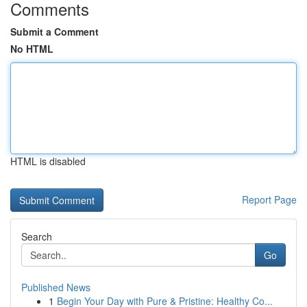
Comments
Submit a Comment
No HTML
HTML is disabled
Report Page
Search
Go
Published News
1
Begin Your Day with Pure & Pristine: Healthy Co...