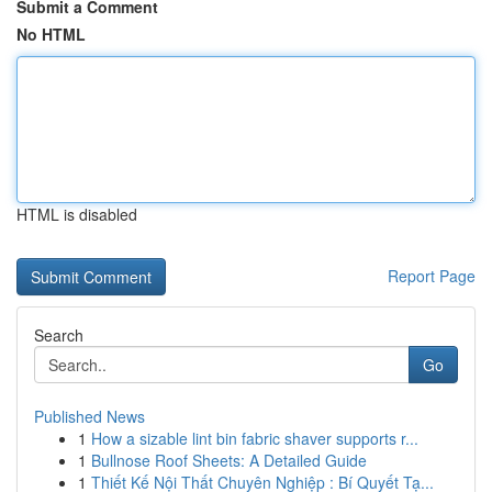
Submit a Comment
No HTML
HTML is disabled
Report Page
Search
Go
Published News
1
How a sizable lint bin fabric shaver supports r...
1
Bullnose Roof Sheets: A Detailed Guide
1
Thiết Kế Nội Thất Chuyên Nghiệp : Bí Quyết Tạ...