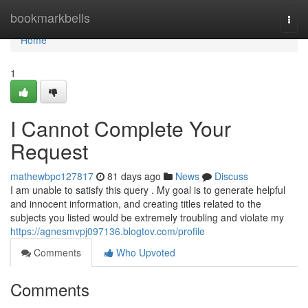
Home
bookmarkbells
Togg
navi
Home
1
I Cannot Complete Your
Request
mathewbpc127817
81 days ago
News
Discuss
I am unable to satisfy this query . My goal is to generate helpful
and innocent information, and creating titles related to the
subjects you listed would be extremely troubling and violate my
https://agnesmvpj097136.blogtov.com/profile
Comments
Who Upvoted
Comments