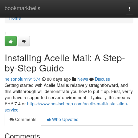
Home
bookmarkbells
Togg
navi
Home
1
Installing Acelle Mail: A Step-
by-Step Guide
nelsonolun191574
80 days ago
News
Discuss
Getting started with Acelle Mail is relatively straightforward, and
this walkthrough will demonstrate you how to put it up. First, verify
you have a supported server environment – typically, this means
PHP 7.4 or
https://www.hostscheap.com/acelle-mail-installation-
service
Comments
Who Upvoted
Comments