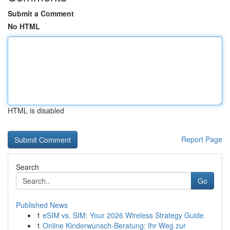
Submit a Comment
No HTML
HTML is disabled
Report Page
Search
Go
Published News
1
eSIM vs. SIM: Your 2026 Wireless Strategy Guide
1
Online Kinderwunsch-Beratung: Ihr Weg zur