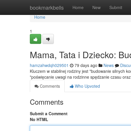
Home
bookmarkbells
Home
New
Submit
Home
1
Mama, Tata i Dziecko: Bu
hamzahwdqh029501
79 days ago
News
Discu
Kluczem w stabilnej rodziny jest "budowanie silnych 
"poświęcanie uwagi na rodzinne spędzanie czasu ora
Comments
Who Upvoted
Comments
Submit a Comment
No HTML