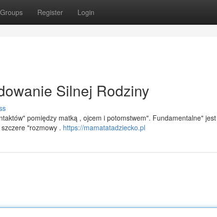
Groups
Register
Login
dowanie Silnej Rodziny
ss
kontaktów" pomiędzy matką , ojcem i potomstwem". Fundamentalne" jest
z szczere "rozmowy .
https://mamatatadziecko.pl