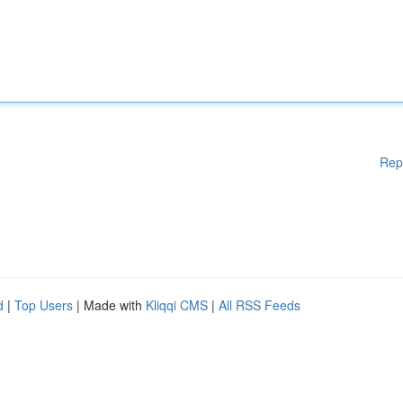
Rep
d
|
Top Users
| Made with
Kliqqi CMS
|
All RSS Feeds