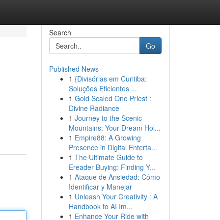
Search
Go
Published News
1
{Divisórias em Curitiba:
Soluções Eficientes ...
1
Gold Scaled One Priest :
Divine Radiance
1
Journey to the Scenic
Mountains: Your Dream Hol...
1
Empire88: A Growing
Presence in Digital Enterta...
1
The Ultimate Guide to
Ereader Buying: Finding Y...
1
Ataque de Ansiedad: Cómo
Identificar y Manejar
1
Unleash Your Creativity : A
Handbook to AI Im...
1
Enhance Your Ride with