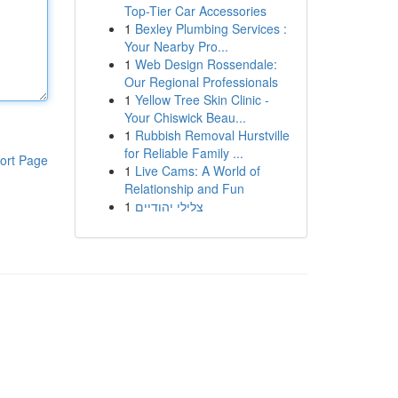
Top-Tier Car Accessories
1
Bexley Plumbing Services :
Your Nearby Pro...
1
Web Design Rossendale:
Our Regional Professionals
1
Yellow Tree Skin Clinic -
Your Chiswick Beau...
1
Rubbish Removal Hurstville
for Reliable Family ...
ort Page
1
Live Cams: A World of
Relationship and Fun
1
צלילי יהודיים