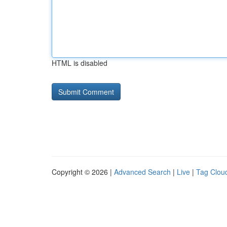
HTML is disabled
Copyright © 2026 |
Advanced Search
|
Live
|
Tag Clou