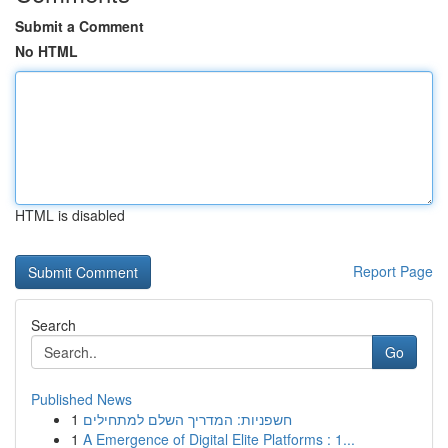
Submit a Comment
No HTML
HTML is disabled
Report Page
Search
Go
Published News
1
חשפניות: המדריך השלם למתחילים
1
A Emergence of Digital Elite Platforms : 1...