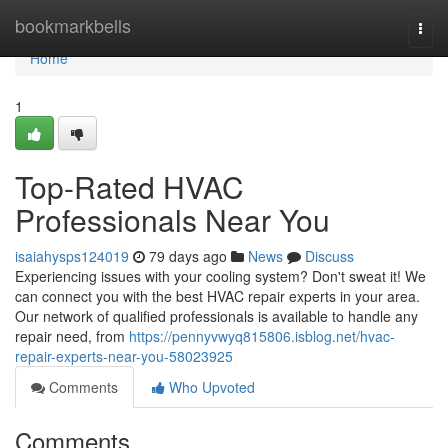
Home
bookmarkbells
Togg
navi
Home
1
Top-Rated HVAC
Professionals Near You
isaiahysps124019
79 days ago
News
Discuss
Experiencing issues with your cooling system? Don't sweat it! We
can connect you with the best HVAC repair experts in your area.
Our network of qualified professionals is available to handle any
repair need, from
https://pennyvwyq815806.isblog.net/hvac-
repair-experts-near-you-58023925
Comments
Who Upvoted
Comments