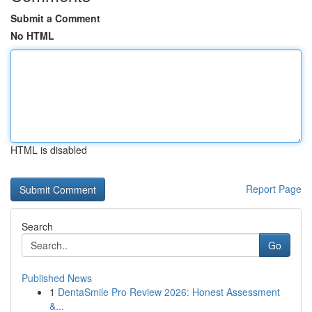
Submit a Comment
No HTML
HTML is disabled
Report Page
Search
Go
Published News
1
DentaSmile Pro Review 2026: Honest Assessment
&...