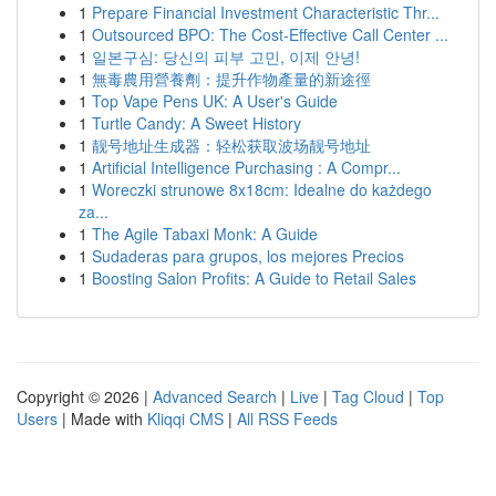
1
Prepare Financial Investment Characteristic Thr...
1
Outsourced BPO: The Cost-Effective Call Center ...
1
일본구심: 당신의 피부 고민, 이제 안녕!
1
無毒農用營養劑：提升作物產量的新途徑
1
Top Vape Pens UK: A User's Guide
1
Turtle Candy: A Sweet History
1
靓号地址生成器：轻松获取波场靓号地址
1
Artificial Intelligence Purchasing : A Compr...
1
Woreczki strunowe 8x18cm: Idealne do każdego
za...
1
The Agile Tabaxi Monk: A Guide
1
Sudaderas para grupos, los mejores Precios
1
Boosting Salon Profits: A Guide to Retail Sales
Copyright © 2026 |
Advanced Search
|
Live
|
Tag Cloud
|
Top
Users
| Made with
Kliqqi CMS
|
All RSS Feeds