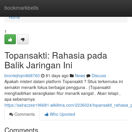
Home
bookmarkbells
Home
1
Topansakti: Rahasia pada
Balik Jaringan Ini
brontejhqm868760
81 days ago
News
Discuss
Apakah misteri dalam platform Topansakti ? Situs terkemuka ini
semakin menarik fokus berbagai pengguna . {Topansakti
menghadirkan serangkaian fitur menarik sangat . Akan tetapi ,
apa sebenarnya
https://sairaczee196681.wikilima.com/2236024/topansakti_rahasia_p
Comments
Who Upvoted
Comments