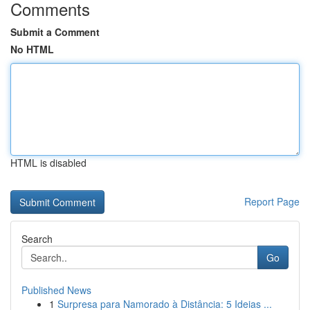
Comments
Submit a Comment
No HTML
HTML is disabled
Report Page
Search
Go
Published News
1
Surpresa para Namorado à Distância: 5 Ideias ...