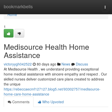
Home
bookmarkbells
Togg
navi
Home
1
Medisource Health Home
Assistance
victoryygh042522
80 days ago
News
Discuss
At Medisource Health , we understand providing exceptional
home medical assistance with sincere empathy and respect . Our
skilled nurses deliver customized care plans created to address
the unique
https://rebeccaecmf127127.blog5.net/93302757/medisource-
home-care-home-assistance
Comments
Who Upvoted