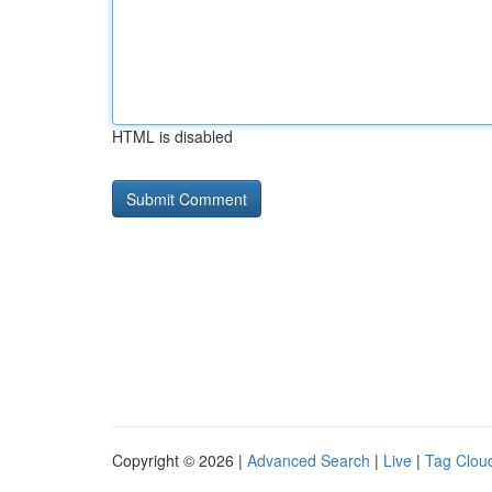
HTML is disabled
Copyright © 2026 |
Advanced Search
|
Live
|
Tag Clou