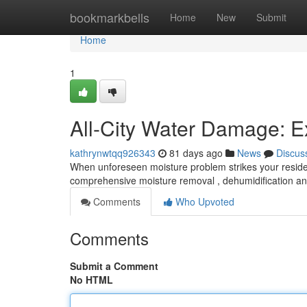
Home
bookmarkbells
Home
New
Submit
Home
1
All-City Water Damage: Ex
kathrynwtqq926343
81 days ago
News
Discus
When unforeseen moisture problem strikes your residen
comprehensive moisture removal , dehumidification an
Comments
Who Upvoted
Comments
Submit a Comment
No HTML