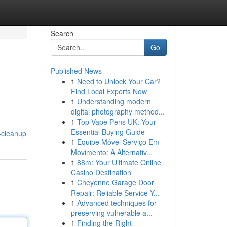
Search
Go
Published News
1
Need to Unlock Your Car?
Find Local Experts Now
1
Understanding modern
digital photography method...
1
Top Vape Pens UK: Your
Essential Buying Guide
-cleanup
1
Equipe Móvel Serviço Em
Movimento: A Alternativ...
1
88m: Your Ultimate Online
Casino Destination
1
Cheyenne Garage Door
Repair: Reliable Service Y...
1
Advanced techniques for
preserving vulnerable a...
1
Finding the Right