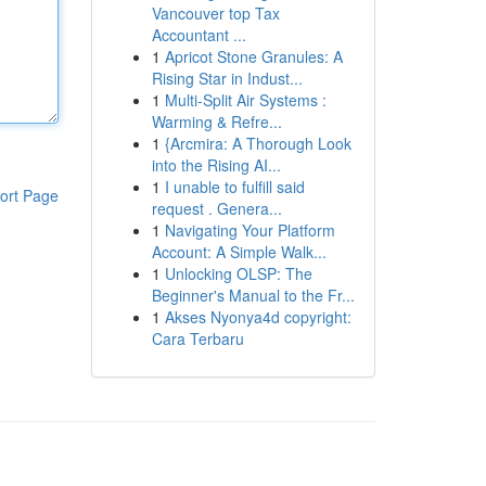
Vancouver top Tax
Accountant ...
1
Apricot Stone Granules: A
Rising Star in Indust...
1
Multi-Split Air Systems :
Warming & Refre...
1
{Arcmira: A Thorough Look
into the Rising AI...
1
I unable to fulfill said
ort Page
request . Genera...
1
Navigating Your Platform
Account: A Simple Walk...
1
Unlocking OLSP: The
Beginner's Manual to the Fr...
1
Akses Nyonya4d copyright:
Cara Terbaru