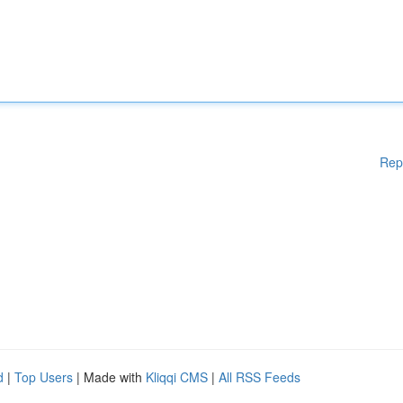
Rep
d
|
Top Users
| Made with
Kliqqi CMS
|
All RSS Feeds