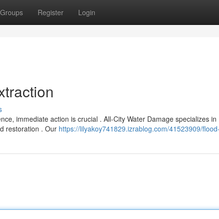
Groups
Register
Login
traction
s
ce, immediate action is crucial . All-City Water Damage specializes in
d restoration . Our
https://lilyakoy741829.izrablog.com/41523909/flood