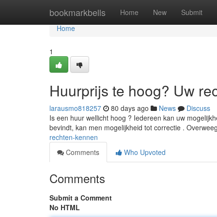
Home
bookmarkbells
Home
New
Submit
Home
1
Huurprijs te hoog? Uw re
larausmo818257
80 days ago
News
Discuss
Is een huur wellicht hoog ? Iedereen kan uw mogelijkh
bevindt, kan men mogelijkheid tot correctie . Overweeg
rechten-kennen
Comments
Who Upvoted
Comments
Submit a Comment
No HTML