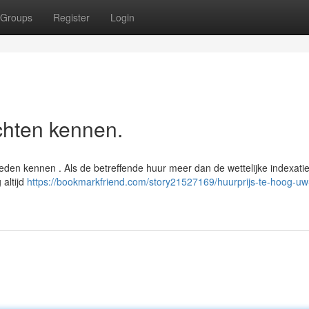
Groups
Register
Login
chten kennen.
eden kennen . Als de betreffende huur meer dan de wettelijke indexati
 altijd
https://bookmarkfriend.com/story21527169/huurprijs-te-hoog-uw