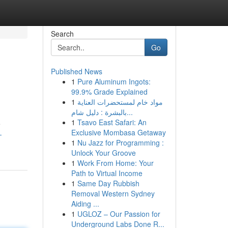
Search
Go
Published News
1
Pure Aluminum Ingots:
99.9% Grade Explained
1
مواد خام لمستحضرات العناية
بالبشرة : دليل شام...
1
Tsavo East Safari: An
e
Exclusive Mombasa Getaway
-
1
Nu Jazz for Programming :
Unlock Your Groove
1
Work From Home: Your
Path to Virtual Income
1
Same Day Rubbish
Removal Western Sydney
Aiding ...
1
UGLOZ – Our Passion for
Underground Labs Done R...