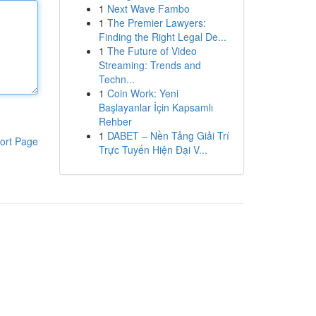
1
Next Wave Fambo
1
The Premier Lawyers:
Finding the Right Legal De...
1
The Future of Video
Streaming: Trends and
Techn...
1
Coin Work: Yeni
Başlayanlar İçin Kapsamlı
Rehber
1
DABET – Nền Tảng Giải Trí
ort Page
Trực Tuyến Hiện Đại V...