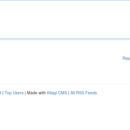
Rep
d
|
Top Users
| Made with
Kliqqi CMS
|
All RSS Feeds