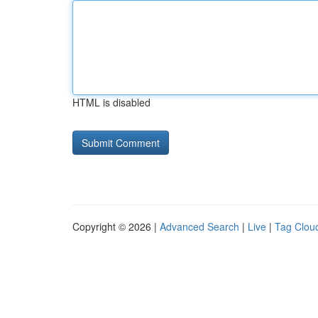
HTML is disabled
Copyright © 2026 |
Advanced Search
|
Live
|
Tag Clou