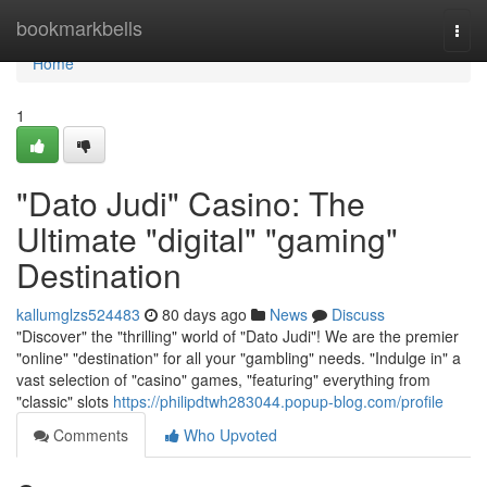
Home
bookmarkbells
Togg
navi
Home
1
"Dato Judi" Casino: The
Ultimate "digital" "gaming"
Destination
kallumglzs524483
80 days ago
News
Discuss
"Discover" the "thrilling" world of "Dato Judi"! We are the premier
"online" "destination" for all your "gambling" needs. "Indulge in" a
vast selection of "casino" games, "featuring" everything from
"classic" slots
https://philipdtwh283044.popup-blog.com/profile
Comments
Who Upvoted