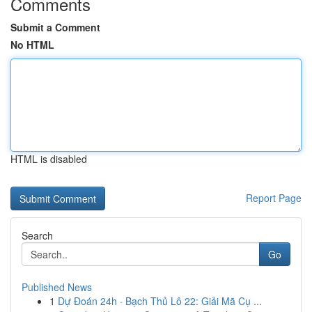
Comments
Submit a Comment
No HTML
HTML is disabled
Report Page
Search
Go
Published News
1
Dự Đoán 24h · Bạch Thủ Lô 22: Giải Mã Cụ ...