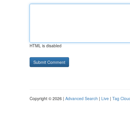
HTML is disabled
Copyright © 2026 |
Advanced Search
|
Live
|
Tag Clou