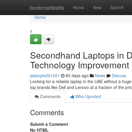
Home
bookmarkbells
Home
New
Submit
Home
1
Secondhand Laptops in Du
Technology Improvement
jadaxple291201
83 days ago
News
Discuss
Looking for a reliable laptop in the UAE without a hug
top brands like Dell and Lenovo at a fraction of the p
Comments
Who Upvoted
Comments
Submit a Comment
No HTML