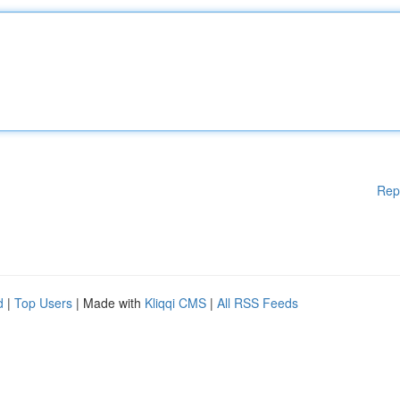
Rep
d
|
Top Users
| Made with
Kliqqi CMS
|
All RSS Feeds