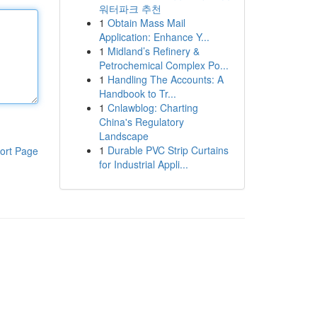
워터파크 추천
1
Obtain Mass Mail
Application: Enhance Y...
1
Midland’s Refinery &
Petrochemical Complex Po...
1
Handling The Accounts: A
Handbook to Tr...
1
Cnlawblog: Charting
China's Regulatory
Landscape
1
Durable PVC Strip Curtains
ort Page
for Industrial Appli...