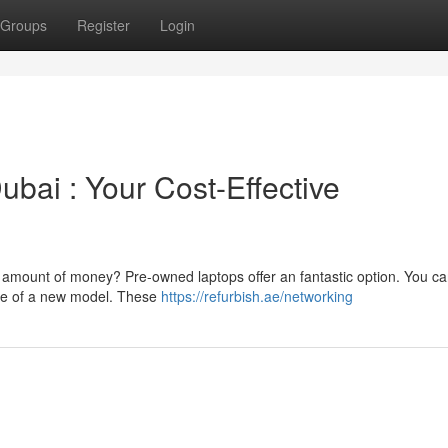
Groups
Register
Login
bai : Your Cost-Effective
e amount of money? Pre-owned laptops offer an fantastic option. You ca
rice of a new model. These
https://refurbish.ae/networking