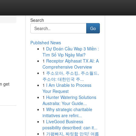
Search
Go
Published News
1
Dự Đoán Cầu Wap 3 Miền :
Tìm Số Vip Ngày Mai?
1
Receptor Alphasat TX AI: A
Comprehensive Overview
1
주소모아, 주소킹, 주소월드,
주소야: 대한민국 주...
n get
1
I Am Unable to Process
Your Request
1
Hunter Watering Solutions
Australia: Your Guide...
1
Why strategic charitable
initiatives are refini...
1
LiveGood Business
possibility described: can it...
1
가평빠지, 짜릿함 만끽! 여름