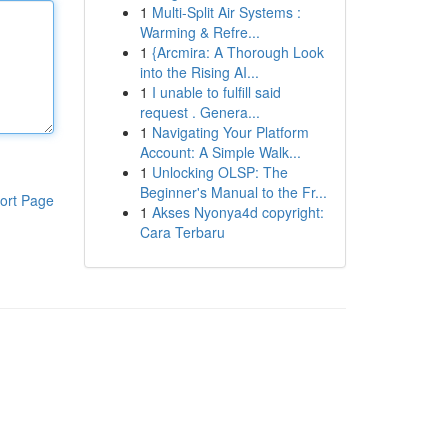
1
Multi-Split Air Systems :
Warming & Refre...
1
{Arcmira: A Thorough Look
into the Rising AI...
1
I unable to fulfill said
request . Genera...
1
Navigating Your Platform
Account: A Simple Walk...
1
Unlocking OLSP: The
Beginner's Manual to the Fr...
ort Page
1
Akses Nyonya4d copyright:
Cara Terbaru