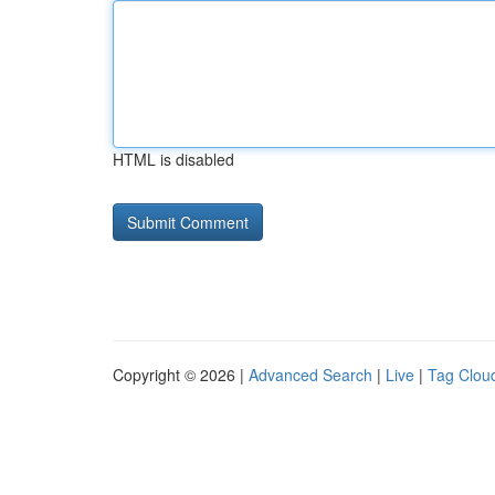
HTML is disabled
Copyright © 2026 |
Advanced Search
|
Live
|
Tag Clou