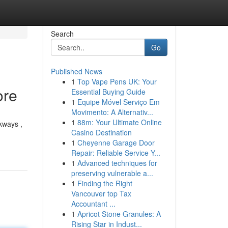
Search
Go
Published News
1
Top Vape Pens UK: Your
ore
Essential Buying Guide
1
Equipe Móvel Serviço Em
Movimento: A Alternativ...
1
88m: Your Ultimate Online
lkways ,
Casino Destination
1
Cheyenne Garage Door
Repair: Reliable Service Y...
1
Advanced techniques for
preserving vulnerable a...
1
Finding the Right
Vancouver top Tax
Accountant ...
1
Apricot Stone Granules: A
Rising Star in Indust...