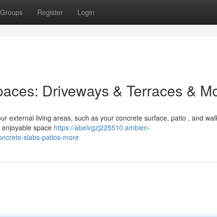
Groups
Register
Login
paces: Driveways & Terraces & M
ur external living areas, such as your concrete surface, patio , and wa
a enjoyable space
https://abelvgzj225510.ambien-
ncrete-slabs-patios-more