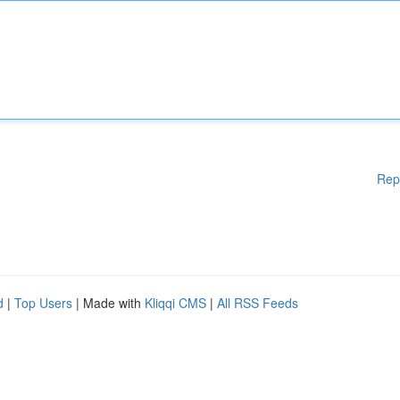
Rep
d
|
Top Users
| Made with
Kliqqi CMS
|
All RSS Feeds