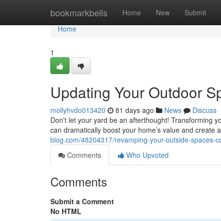
Home
bookmarkbells
Home
New
Submit
Home
1
Updating Your Outdoor S
mollyhvdo013420
81 days ago
News
Discuss
Don't let your yard be an afterthought! Transforming yo
can dramatically boost your home’s value and create 
blog.com/48204317/revamping-your-outside-spaces-co
Comments
Who Upvoted
Comments
Submit a Comment
No HTML