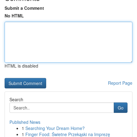
Submit a Comment
No HTML
HTML is disabled
Report Page
Search
Go
Published News
1
Searching Your Dream Home?
1
Finger Food: Świetne Przekąski na Imprezę