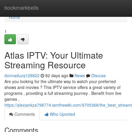
Home
bookmarkbells
Home
1
Atlas IPTV: Your Ultimate
Streaming Resource
donnaduzq128822
82 days ago
News
Discuss
Are you looking for the ultimate way to watch your preferred
shows and movies ? This IPTV service offers a great variety of
programs , providing a full streaming journey . Benefit from live
games ,
https://alexiankza798774.iamthewiki.com/9705368/the_best_stream
Comments
Who Upvoted
Comments