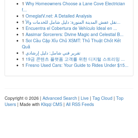
1
Why Homeowners Choose a Lane Cove Electrician
f...
1
OmeglatV.net: A Detailed Analysis
1
نقل عفش المدينة المنورة: دليل شامل للخدمات والأ...
1
Encuentra el Cobertura de Vehículo Ideal en ...
1
Aasimar Sorcerers: Divine Magic and Celestial B...
1
Soi Cầu Cặp Xỉu Chủ XSMT: Thủ Thuật Chốt Kết
Quả
1
تقرير فني شامل: دليل إرشادي
1
19금 콘텐츠 플랫폼 고객를 위한 디지털 스트리밍 ...
1
Fresno Used Cars: Your Guide to Rides Under $15...
Copyright © 2026 |
Advanced Search
|
Live
|
Tag Cloud
|
Top
Users
| Made with
Kliqqi CMS
|
All RSS Feeds