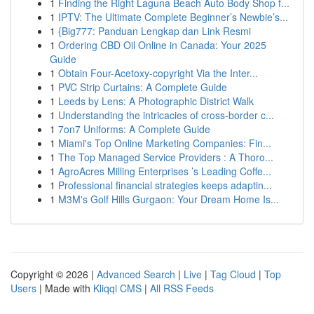
1
Finding the Right Laguna Beach Auto Body Shop f...
1
IPTV: The Ultimate Complete Beginner’s Newbie’s...
1
{Big777: Panduan Lengkap dan Link Resmi
1
Ordering CBD Oil Online in Canada: Your 2025
Guide
1
Obtain Four-Acetoxy-copyright Via the Inter...
1
PVC Strip Curtains: A Complete Guide
1
Leeds by Lens: A Photographic District Walk
1
Understanding the intricacies of cross-border c...
1
7on7 Uniforms: A Complete Guide
1
Miami's Top Online Marketing Companies: Fin...
1
The Top Managed Service Providers : A Thoro...
1
AgroAcres Milling Enterprises ’s Leading Coffe...
1
Professional financial strategies keeps adaptin...
1
M3M's Golf Hills Gurgaon: Your Dream Home Is...
Copyright © 2026 |
Advanced Search
|
Live
|
Tag Cloud
|
Top
Users
| Made with
Kliqqi CMS
|
All RSS Feeds