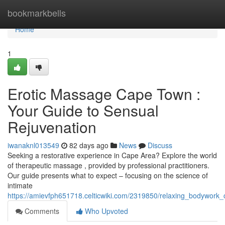
Home
bookmarkbells
Home
1
Erotic Massage Cape Town :
Your Guide to Sensual
Rejuvenation
iwanaknl013549
82 days ago
News
Discuss
Seeking a restorative experience in Cape Area? Explore the world
of therapeutic massage , provided by professional practitioners.
Our guide presents what to expect – focusing on the science of
intimate
https://amievfph651718.celticwiki.com/2319850/relaxing_bodywor
Comments
Who Upvoted