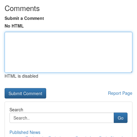
Comments
Submit a Comment
No HTML
HTML is disabled
Report Page
Search
Go
Published News