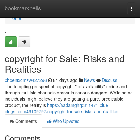
Home
bookmarkbells
Togg
navi
Home
1
copyright for Sale: Risks and
Realities
phoenixqmzw427296
81 days ago
News
Discuss
The tempting prospect of copyright "for availability" online and
through multiple channels presents serious dangers. While some
individuals might believe they are getting a pure, predictable
product, the reality is
https://aadamghrp311471.blue-
blogs.com/49109797/copyright-for-sale-risks-and-realities
Comments
Who Upvoted
Comments