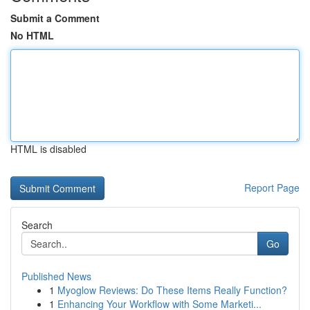
Submit a Comment
No HTML
HTML is disabled
Report Page
Search
Go
Published News
1
Myoglow Reviews: Do These Items Really Function?
1
Enhancing Your Workflow with Some Marketi...